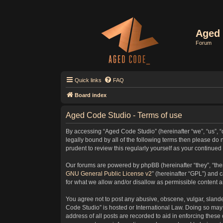
Aged 
Forum
Quick links
FAQ
Board index
Aged Code Studio - Terms of use
By accessing “Aged Code Studio” (hereinafter “we”, “us”, “
legally bound by all of the following terms then please d
prudent to review this regularly yourself as your contin
Our forums are powered by phpBB (hereinafter “they”, “the
GNU General Public License v2
” (hereinafter “GPL”) and
for what we allow and/or disallow as permissible content 
You agree not to post any abusive, obscene, vulgar, slander
Code Studio” is hosted or International Law. Doing so may 
address of all posts are recorded to aid in enforcing these