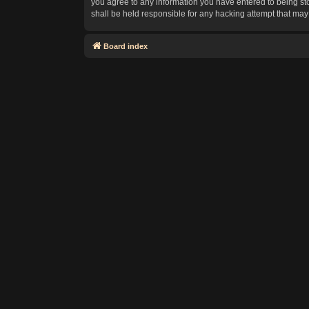
you agree to any information you have entered to being sto
shall be held responsible for any hacking attempt that ma
Board index