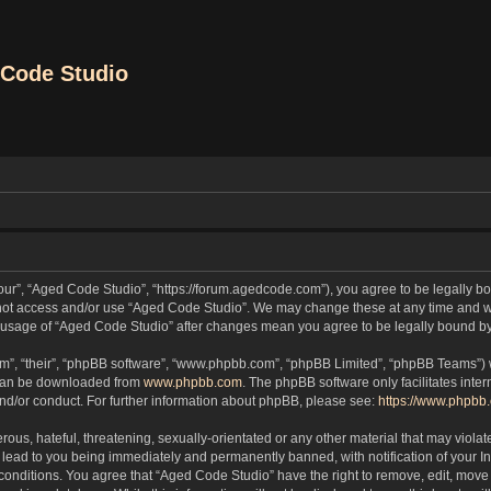
Code Studio
our”, “Aged Code Studio”, “https://forum.agedcode.com”), you agree to be legally bou
o not access and/or use “Aged Code Studio”. We may change these at any time and we
ued usage of “Aged Code Studio” after changes mean you agree to be legally bound 
m”, “their”, “phpBB software”, “www.phpbb.com”, “phpBB Limited”, “phpBB Teams”) wh
 can be downloaded from
www.phpbb.com
. The phpBB software only facilitates inte
and/or conduct. For further information about phpBB, please see:
https://www.phpbb
ous, hateful, threatening, sexually-orientated or any other material that may violat
lead to you being immediately and permanently banned, with notification of your In
 conditions. You agree that “Aged Code Studio” have the right to remove, edit, move 