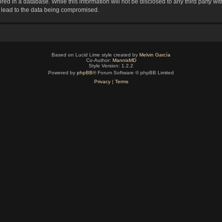
red in a database. While this information will not be disclosed to any third party 
y lead to the data being compromised.
Based on Lucid Lime style created by
Melvin García
Co-Author:
MannixMD
Style Version: 1.2.2
Powered by
phpBB
® Forum Software © phpBB Limited
Privacy
|
Terms