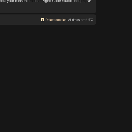
without your consent, neither “Aged Code Studio” nor phpBB
Delete cookies
All times are
UTC