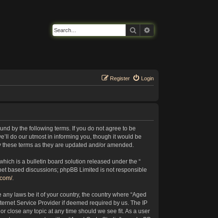
Search
Advanced search
Register
Login
nd by the following terms. If you do not agree to be
’ll do our utmost in informing you, though it would be
by these terms as they are updated and/or amended.
ich is a bulletin board solution released under the “
rnet based discussions; phpBB Limited is not responsible
.com/
.
e any laws be it of your country, the country where “Aged
ternet Service Provider if deemed required by us. The IP
or close any topic at any time should we see fit. As a user