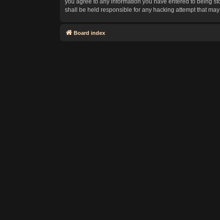
you agree to any information you have entered to being sto
shall be held responsible for any hacking attempt that ma
Board index