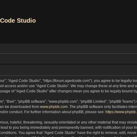
Code Studio
our”, “Aged Code Studio”, “https://forum.agedcode.com”), you agree to be legally bou
o not access and/or use “Aged Code Studio”. We may change these at any time and we
ued usage of “Aged Code Studio” after changes mean you agree to be legally bound 
m”, “their”, “phpBB software”, “www.phpbb.com”, “phpBB Limited”, “phpBB Teams”) wh
 can be downloaded from
www.phpbb.com
. The phpBB software only facilitates inte
and/or conduct. For further information about phpBB, please see:
https://www.phpbb
ous, hateful, threatening, sexually-orientated or any other material that may violat
lead to you being immediately and permanently banned, with notification of your In
 conditions. You agree that “Aged Code Studio” have the right to remove, edit, move 