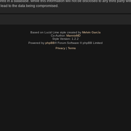
red in a database. While this information will not be disclosed to any third party 
y lead to the data being compromised.
Based on Lucid Lime style created by
Melvin García
Co-Author:
MannixMD
Style Version: 1.2.2
Powered by
phpBB
® Forum Software © phpBB Limited
Privacy
|
Terms