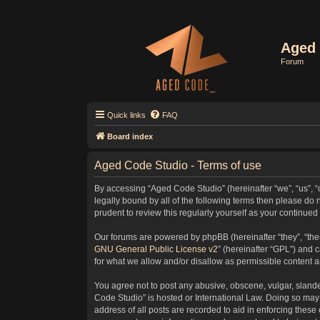
Aged 
Forum
Quick links
FAQ
Board index
Aged Code Studio - Terms of use
By accessing “Aged Code Studio” (hereinafter “we”, “us”, “
legally bound by all of the following terms then please d
prudent to review this regularly yourself as your contin
Our forums are powered by phpBB (hereinafter “they”, “the
GNU General Public License v2
” (hereinafter “GPL”) and
for what we allow and/or disallow as permissible content 
You agree not to post any abusive, obscene, vulgar, slander
Code Studio” is hosted or International Law. Doing so may 
address of all posts are recorded to aid in enforcing these