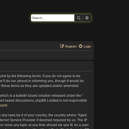
Search
Advanced search
Register
Login
nd by the following terms. If you do not agree to be
’ll do our utmost in informing you, though it would be
by these terms as they are updated and/or amended.
ich is a bulletin board solution released under the “
rnet based discussions; phpBB Limited is not responsible
.com/
.
e any laws be it of your country, the country where “Aged
ternet Service Provider if deemed required by us. The IP
or close any topic at any time should we see fit. As a user