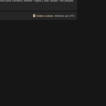
without your consent, neither “Aged Code Studio” nor phpBB
Delete cookies
All times are
UTC