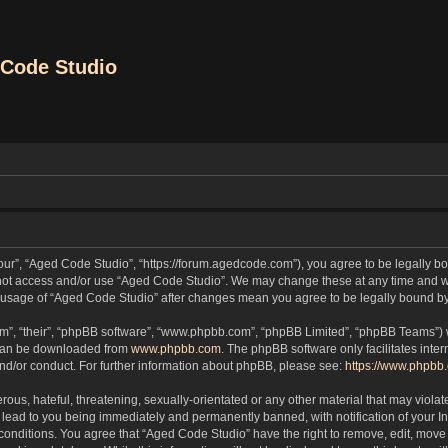
Code Studio
our”, “Aged Code Studio”, “https://forum.agedcode.com”), you agree to be legally bou
o not access and/or use “Aged Code Studio”. We may change these at any time and we
ued usage of “Aged Code Studio” after changes mean you agree to be legally bound 
m”, “their”, “phpBB software”, “www.phpbb.com”, “phpBB Limited”, “phpBB Teams”) wh
 can be downloaded from
www.phpbb.com
. The phpBB software only facilitates inte
and/or conduct. For further information about phpBB, please see:
https://www.phpbb
ous, hateful, threatening, sexually-orientated or any other material that may violat
lead to you being immediately and permanently banned, with notification of your In
 conditions. You agree that “Aged Code Studio” have the right to remove, edit, move 