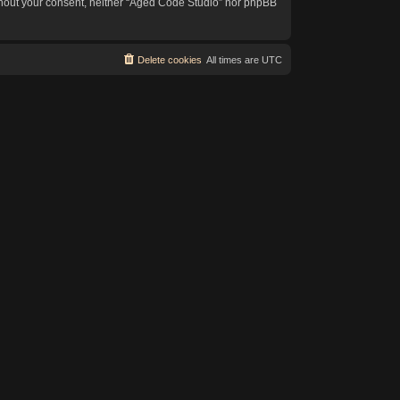
without your consent, neither “Aged Code Studio” nor phpBB
Delete cookies
All times are
UTC