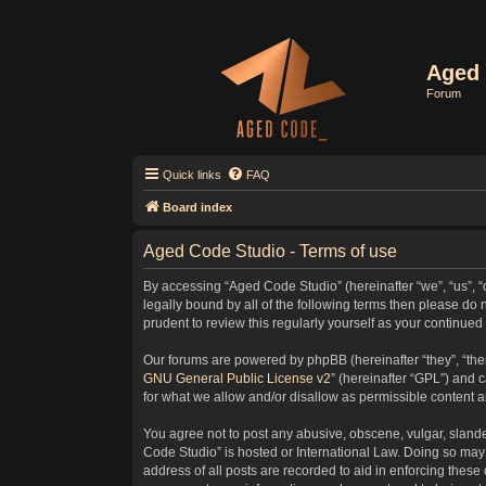
Aged 
Forum
Quick links
FAQ
Board index
Aged Code Studio - Terms of use
By accessing “Aged Code Studio” (hereinafter “we”, “us”, “
legally bound by all of the following terms then please d
prudent to review this regularly yourself as your contin
Our forums are powered by phpBB (hereinafter “they”, “the
GNU General Public License v2
” (hereinafter “GPL”) and
for what we allow and/or disallow as permissible content 
You agree not to post any abusive, obscene, vulgar, slander
Code Studio” is hosted or International Law. Doing so may 
address of all posts are recorded to aid in enforcing these