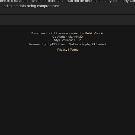
red in a database. While this information will not be disclosed to any third party 
y lead to the data being compromised.
Based on Lucid Lime style created by
Melvin García
Co-Author:
MannixMD
Style Version: 1.2.2
Powered by
phpBB
® Forum Software © phpBB Limited
Privacy
|
Terms