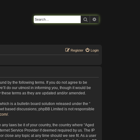
Search
Advanced search
Register
Login
nd by the following terms. If you do not agree to be
’ll do our utmost in informing you, though it would be
by these terms as they are updated and/or amended.
ich is a bulletin board solution released under the “
rnet based discussions; phpBB Limited is not responsible
.com/
.
e any laws be it of your country, the country where “Aged
ternet Service Provider if deemed required by us. The IP
or close any topic at any time should we see fit. As a user