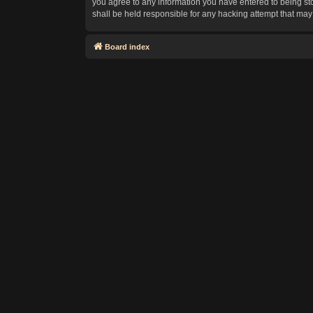
you agree to any information you have entered to being sto
shall be held responsible for any hacking attempt that ma
Board index