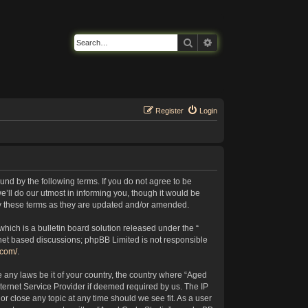
Search
Advanced search
Register
Login
nd by the following terms. If you do not agree to be
’ll do our utmost in informing you, though it would be
by these terms as they are updated and/or amended.
ich is a bulletin board solution released under the “
rnet based discussions; phpBB Limited is not responsible
.com/
.
e any laws be it of your country, the country where “Aged
ternet Service Provider if deemed required by us. The IP
or close any topic at any time should we see fit. As a user