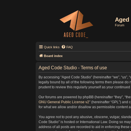
Aged 
Forum
Quick links
FAQ
Board index
Aged Code Studio - Terms of use
By accessing “Aged Code Studio” (hereinafter “we”, “us”, “
legally bound by all of the following terms then please d
prudent to review this regularly yourself as your contin
Our forums are powered by phpBB (hereinafter “they”, “the
GNU General Public License v2
” (hereinafter “GPL”) and
for what we allow and/or disallow as permissible content 
You agree not to post any abusive, obscene, vulgar, slander
Code Studio” is hosted or International Law. Doing so may 
address of all posts are recorded to aid in enforcing these