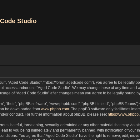
Code Studio
our”, “Aged Code Studio”, “https://forum.agedcode.com”), you agree to be legally bou
o not access and/or use “Aged Code Studio”. We may change these at any time and we
ued usage of “Aged Code Studio” after changes mean you agree to be legally bound 
m”, “their”, “phpBB software”, “www.phpbb.com”, “phpBB Limited”, “phpBB Teams”) wh
 can be downloaded from
www.phpbb.com
. The phpBB software only facilitates inte
and/or conduct. For further information about phpBB, please see:
https://www.phpbb
ous, hateful, threatening, sexually-orientated or any other material that may violat
lead to you being immediately and permanently banned, with notification of your In
 conditions. You agree that “Aged Code Studio” have the right to remove, edit, move 