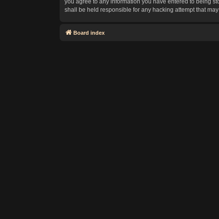
you agree to any information you have entered to being sto
shall be held responsible for any hacking attempt that ma
Board index