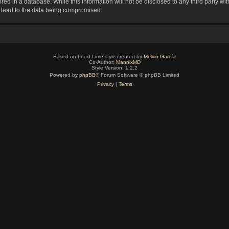
red in a database. While this information will not be disclosed to any third party 
y lead to the data being compromised.
Based on Lucid Lime style created by
Melvin García
Co-Author:
MannixMD
Style Version: 1.2.2
Powered by
phpBB
® Forum Software © phpBB Limited
Privacy
|
Terms