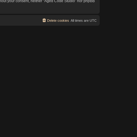
without your consent, neither “Aged Code Studio” nor phpBB
Delete cookies
All times are
UTC