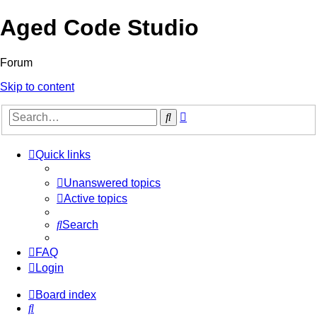
Aged Code Studio
Forum
Skip to content
Advanced
Search
search
Quick links
Unanswered topics
Active topics
Search
FAQ
Login
Board index
Search