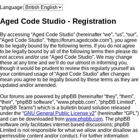
Language:
Aged Code Studio - Registration
By accessing “Aged Code Studio” (hereinafter “we”, “us”, “our”,
“Aged Code Studio”, “https://forum.agedcode.com”), you agree
to be legally bound by the following terms. If you do not agree
to be legally bound by all of the following terms then please do
not access and/or use “Aged Code Studio”. We may change
these at any time and we’ll do our utmost in informing you,
though it would be prudent to review this regularly yourself as
your continued usage of “Aged Code Studio” after changes
mean you agree to be legally bound by these terms as they are
updated and/or amended.
Our forums are powered by phpBB (hereinafter “they”, “them”,
“their”, “phpBB software”, “www.phpbb.com”, “phpBB Limited”,
“phpBB Teams”) which is a bulletin board solution released
under the “
GNU General Public License v2
” (hereinafter “GPL”)
and can be downloaded from
www.phpbb.com
. The phpBB
software only facilitates internet based discussions; phpBB
Limited is not responsible for what we allow and/or disallow as
permissible content and/or conduct. For further information