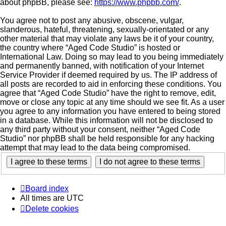
about phpBB, please see:
https://www.phpbb.com/
.
You agree not to post any abusive, obscene, vulgar,
slanderous, hateful, threatening, sexually-orientated or any
other material that may violate any laws be it of your country,
the country where “Aged Code Studio” is hosted or
International Law. Doing so may lead to you being immediately
and permanently banned, with notification of your Internet
Service Provider if deemed required by us. The IP address of
all posts are recorded to aid in enforcing these conditions. You
agree that “Aged Code Studio” have the right to remove, edit,
move or close any topic at any time should we see fit. As a user
you agree to any information you have entered to being stored
in a database. While this information will not be disclosed to
any third party without your consent, neither “Aged Code
Studio” nor phpBB shall be held responsible for any hacking
attempt that may lead to the data being compromised.
Board index
All times are
UTC
Delete cookies