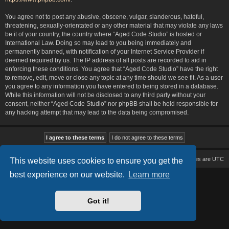
You agree not to post any abusive, obscene, vulgar, slanderous, hateful,
threatening, sexually-orientated or any other material that may violate any laws
be it of your country, the country where “Aged Code Studio” is hosted or
International Law. Doing so may lead to you being immediately and
permanently banned, with notification of your Internet Service Provider if
deemed required by us. The IP address of all posts are recorded to aid in
enforcing these conditions. You agree that “Aged Code Studio” have the right
to remove, edit, move or close any topic at any time should we see fit. As a user
you agree to any information you have entered to being stored in a database.
While this information will not be disclosed to any third party without your
consent, neither “Aged Code Studio” nor phpBB shall be held responsible for
any hacking attempt that may lead to the data being compromised.
Board index
Delete cookies
All times are
UTC
This website uses cookies to ensure you get the
best experience on our website.
Learn more
Based on Lucid Lime style created by
Melvin García
Co-Author:
MannixMD
Style Version: 1.2.2
Powered by
phpBB
® Forum Software © phpBB Limited
Got it!
Privacy
|
Terms