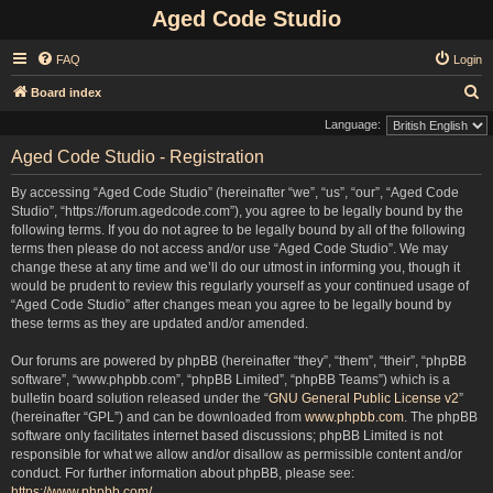
Aged Code Studio
FAQ
Login
S
Board index
e
Language:
a
Aged Code Studio - Registration
r
By accessing “Aged Code Studio” (hereinafter “we”, “us”, “our”, “Aged Code
c
Studio”, “https://forum.agedcode.com”), you agree to be legally bound by the
h
following terms. If you do not agree to be legally bound by all of the following
terms then please do not access and/or use “Aged Code Studio”. We may
change these at any time and we’ll do our utmost in informing you, though it
would be prudent to review this regularly yourself as your continued usage of
“Aged Code Studio” after changes mean you agree to be legally bound by
these terms as they are updated and/or amended.
Our forums are powered by phpBB (hereinafter “they”, “them”, “their”, “phpBB
software”, “www.phpbb.com”, “phpBB Limited”, “phpBB Teams”) which is a
bulletin board solution released under the “
GNU General Public License v2
”
(hereinafter “GPL”) and can be downloaded from
www.phpbb.com
. The phpBB
software only facilitates internet based discussions; phpBB Limited is not
responsible for what we allow and/or disallow as permissible content and/or
conduct. For further information about phpBB, please see:
https://www.phpbb.com/
.