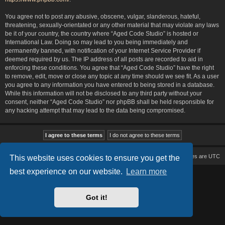
You agree not to post any abusive, obscene, vulgar, slanderous, hateful,
threatening, sexually-orientated or any other material that may violate any laws
be it of your country, the country where “Aged Code Studio” is hosted or
International Law. Doing so may lead to you being immediately and
permanently banned, with notification of your Internet Service Provider if
deemed required by us. The IP address of all posts are recorded to aid in
enforcing these conditions. You agree that “Aged Code Studio” have the right
to remove, edit, move or close any topic at any time should we see fit. As a user
you agree to any information you have entered to being stored in a database.
While this information will not be disclosed to any third party without your
consent, neither “Aged Code Studio” nor phpBB shall be held responsible for
any hacking attempt that may lead to the data being compromised.
Board index
Delete cookies
All times are
UTC
This website uses cookies to ensure you get the
best experience on our website.
Learn more
Based on Lucid Lime style created by
Melvin García
Co-Author:
MannixMD
Style Version: 1.2.2
Powered by
phpBB
® Forum Software © phpBB Limited
Got it!
Privacy
|
Terms