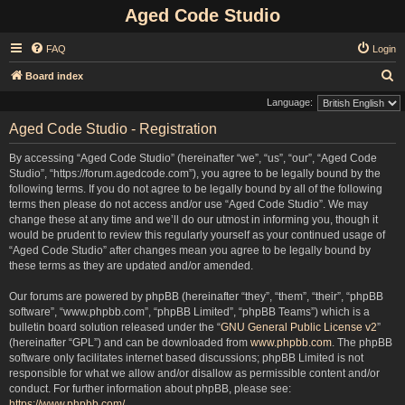
Aged Code Studio
FAQ
Login
S
Board index
e
Language:
a
Aged Code Studio - Registration
r
By accessing “Aged Code Studio” (hereinafter “we”, “us”, “our”, “Aged Code
c
Studio”, “https://forum.agedcode.com”), you agree to be legally bound by the
h
following terms. If you do not agree to be legally bound by all of the following
terms then please do not access and/or use “Aged Code Studio”. We may
change these at any time and we’ll do our utmost in informing you, though it
would be prudent to review this regularly yourself as your continued usage of
“Aged Code Studio” after changes mean you agree to be legally bound by
these terms as they are updated and/or amended.
Our forums are powered by phpBB (hereinafter “they”, “them”, “their”, “phpBB
software”, “www.phpbb.com”, “phpBB Limited”, “phpBB Teams”) which is a
bulletin board solution released under the “
GNU General Public License v2
”
(hereinafter “GPL”) and can be downloaded from
www.phpbb.com
. The phpBB
software only facilitates internet based discussions; phpBB Limited is not
responsible for what we allow and/or disallow as permissible content and/or
conduct. For further information about phpBB, please see:
https://www.phpbb.com/
.