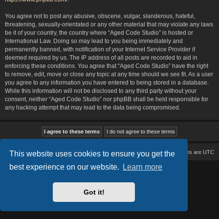
You agree not to post any abusive, obscene, vulgar, slanderous, hateful,
threatening, sexually-orientated or any other material that may violate any laws
be it of your country, the country where “Aged Code Studio” is hosted or
International Law. Doing so may lead to you being immediately and
permanently banned, with notification of your Internet Service Provider if
deemed required by us. The IP address of all posts are recorded to aid in
enforcing these conditions. You agree that “Aged Code Studio” have the right
to remove, edit, move or close any topic at any time should we see fit. As a user
you agree to any information you have entered to being stored in a database.
While this information will not be disclosed to any third party without your
consent, neither “Aged Code Studio” nor phpBB shall be held responsible for
any hacking attempt that may lead to the data being compromised.
Board index
Delete cookies
All times are
UTC
This website uses cookies to ensure you get the
best experience on our website.
Learn more
Based on Lucid Lime style created by
Melvin García
Co-Author:
MannixMD
Style Version: 1.2.2
Powered by
phpBB
® Forum Software © phpBB Limited
Got it!
Privacy
|
Terms