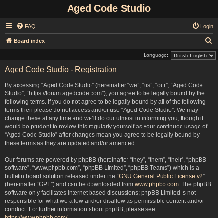
Aged Code Studio
FAQ
Login
S
Board index
e
Language:
a
Aged Code Studio - Registration
r
By accessing “Aged Code Studio” (hereinafter “we”, “us”, “our”, “Aged Code
c
Studio”, “https://forum.agedcode.com”), you agree to be legally bound by the
h
following terms. If you do not agree to be legally bound by all of the following
terms then please do not access and/or use “Aged Code Studio”. We may
change these at any time and we’ll do our utmost in informing you, though it
would be prudent to review this regularly yourself as your continued usage of
“Aged Code Studio” after changes mean you agree to be legally bound by
these terms as they are updated and/or amended.
Our forums are powered by phpBB (hereinafter “they”, “them”, “their”, “phpBB
software”, “www.phpbb.com”, “phpBB Limited”, “phpBB Teams”) which is a
bulletin board solution released under the “
GNU General Public License v2
”
(hereinafter “GPL”) and can be downloaded from
www.phpbb.com
. The phpBB
software only facilitates internet based discussions; phpBB Limited is not
responsible for what we allow and/or disallow as permissible content and/or
conduct. For further information about phpBB, please see:
https://www.phpbb.com/
.