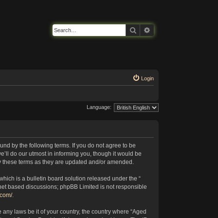
Search
Advanced search
Login
Language:
nd by the following terms. If you do not agree to be
’ll do our utmost in informing you, though it would be
by these terms as they are updated and/or amended.
ich is a bulletin board solution released under the “
rnet based discussions; phpBB Limited is not responsible
.com/
.
e any laws be it of your country, the country where “Aged