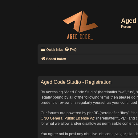
Aged 
Forum
Quick links
FAQ
Board index
Aged Code Studio - Registration
By accessing “Aged Code Studio” (hereinafter “we”, “us”, “
legally bound by all of the following terms then please d
prudent to review this regularly yourself as your contin
Our forums are powered by phpBB (hereinafter “they”, “the
GNU General Public License v2
” (hereinafter “GPL”) and
for what we allow and/or disallow as permissible content 
You agree not to post any abusive, obscene, vulgar, slander