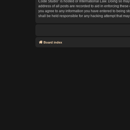
Code Studio” is hosted or International Law. Doing so may 
address of all posts are recorded to aid in enforcing these
you agree to any information you have entered to being sto
shall be held responsible for any hacking attempt that ma
Board index