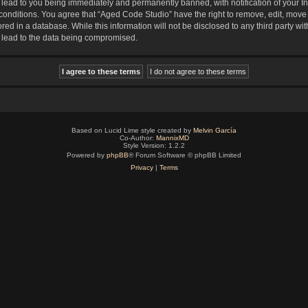
lead to you being immediately and permanently banned, with notification of your In
 conditions. You agree that “Aged Code Studio” have the right to remove, edit, move 
red in a database. While this information will not be disclosed to any third party 
y lead to the data being compromised.
Based on Lucid Lime style created by
Melvin García
Co-Author:
MannixMD
Style Version: 1.2.2
Powered by
phpBB
® Forum Software © phpBB Limited
Privacy
|
Terms