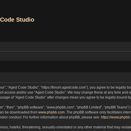
Code Studio
our”, “Aged Code Studio”, “https://forum.agedcode.com”), you agree to be legally bou
o not access and/or use “Aged Code Studio”. We may change these at any time and we
ued usage of “Aged Code Studio” after changes mean you agree to be legally bound 
m”, “their”, “phpBB software”, “www.phpbb.com”, “phpBB Limited”, “phpBB Teams”) wh
 can be downloaded from
www.phpbb.com
. The phpBB software only facilitates inte
and/or conduct. For further information about phpBB, please see:
https://www.phpbb
ous, hateful, threatening, sexually-orientated or any other material that may violat