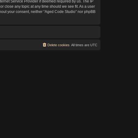
ternet Service Provider if deemed required by us. The IP
or close any topic at any time should we see fit. As a user
without your consent, neither “Aged Code Studio” nor phpBB
Delete cookies
All times are
UTC