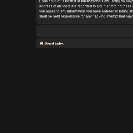
Code Studio” is hosted or International Law. Doing so may 
address of all posts are recorded to aid in enforcing these
you agree to any information you have entered to being sto
shall be held responsible for any hacking attempt that ma
Board index