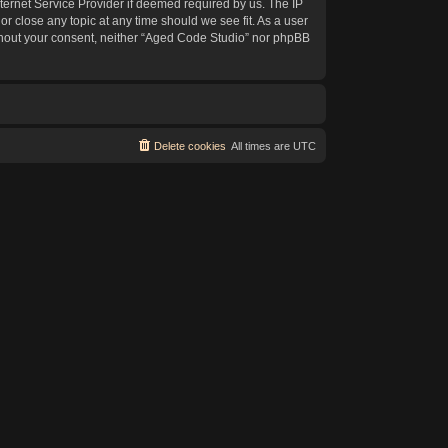
ternet Service Provider if deemed required by us. The IP
or close any topic at any time should we see fit. As a user
without your consent, neither “Aged Code Studio” nor phpBB
Delete cookies
All times are
UTC