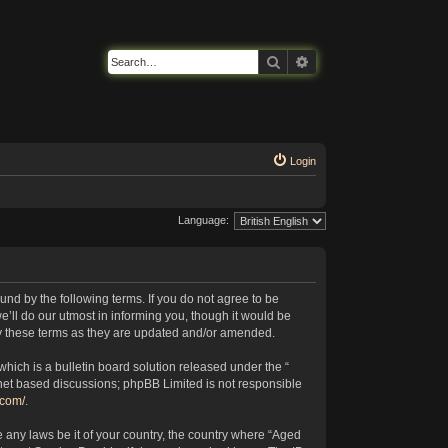
Search
Advanced search
Login
Language:
nd by the following terms. If you do not agree to be
’ll do our utmost in informing you, though it would be
by these terms as they are updated and/or amended.
ich is a bulletin board solution released under the “
rnet based discussions; phpBB Limited is not responsible
.com/
.
e any laws be it of your country, the country where “Aged