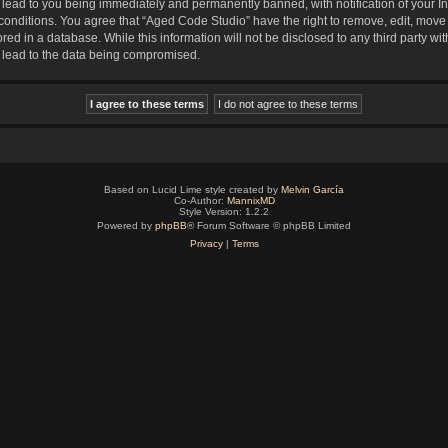
lead to you being immediately and permanently banned, with notification of your In
 conditions. You agree that “Aged Code Studio” have the right to remove, edit, move 
red in a database. While this information will not be disclosed to any third party 
y lead to the data being compromised.
Based on Lucid Lime style created by
Melvin García
Co-Author:
MannixMD
Style Version: 1.2.2
Powered by
phpBB
® Forum Software © phpBB Limited
Privacy
|
Terms