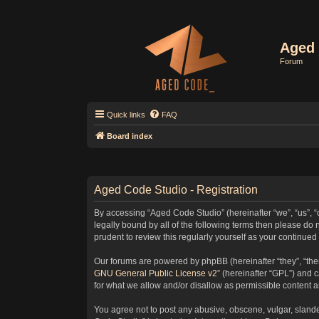
Aged 
Forum
Quick links
FAQ
Board index
Aged Code Studio - Registration
By accessing “Aged Code Studio” (hereinafter “we”, “us”, “
legally bound by all of the following terms then please d
prudent to review this regularly yourself as your contin
Our forums are powered by phpBB (hereinafter “they”, “the
GNU General Public License v2
” (hereinafter “GPL”) and
for what we allow and/or disallow as permissible content 
You agree not to post any abusive, obscene, vulgar, slander