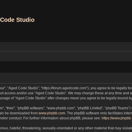
Code Studio
our”, “Aged Code Studio”, “https://forum.agedcode.com”), you agree to be legally bou
o not access and/or use “Aged Code Studio”. We may change these at any time and we
ued usage of “Aged Code Studio” after changes mean you agree to be legally bound 
m”, “their”, “phpBB software”, “www.phpbb.com”, “phpBB Limited”, “phpBB Teams”) wh
 can be downloaded from
www.phpbb.com
. The phpBB software only facilitates inte
and/or conduct. For further information about phpBB, please see:
https://www.phpbb
ous, hateful, threatening, sexually-orientated or any other material that may violat