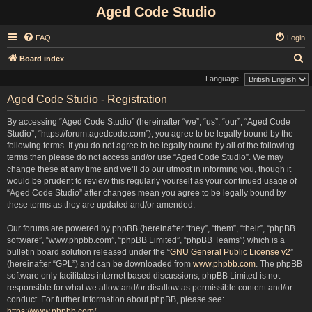
Aged Code Studio
FAQ
Login
S
Board index
e
Language:
a
Aged Code Studio - Registration
r
By accessing “Aged Code Studio” (hereinafter “we”, “us”, “our”, “Aged Code
c
Studio”, “https://forum.agedcode.com”), you agree to be legally bound by the
h
following terms. If you do not agree to be legally bound by all of the following
terms then please do not access and/or use “Aged Code Studio”. We may
change these at any time and we’ll do our utmost in informing you, though it
would be prudent to review this regularly yourself as your continued usage of
“Aged Code Studio” after changes mean you agree to be legally bound by
these terms as they are updated and/or amended.
Our forums are powered by phpBB (hereinafter “they”, “them”, “their”, “phpBB
software”, “www.phpbb.com”, “phpBB Limited”, “phpBB Teams”) which is a
bulletin board solution released under the “
GNU General Public License v2
”
(hereinafter “GPL”) and can be downloaded from
www.phpbb.com
. The phpBB
software only facilitates internet based discussions; phpBB Limited is not
responsible for what we allow and/or disallow as permissible content and/or
conduct. For further information about phpBB, please see:
https://www.phpbb.com/
.