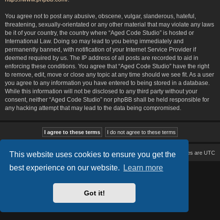
You agree not to post any abusive, obscene, vulgar, slanderous, hateful,
threatening, sexually-orientated or any other material that may violate any laws
be it of your country, the country where “Aged Code Studio” is hosted or
International Law. Doing so may lead to you being immediately and
permanently banned, with notification of your Internet Service Provider if
deemed required by us. The IP address of all posts are recorded to aid in
enforcing these conditions. You agree that “Aged Code Studio” have the right
to remove, edit, move or close any topic at any time should we see fit. As a user
you agree to any information you have entered to being stored in a database.
While this information will not be disclosed to any third party without your
consent, neither “Aged Code Studio” nor phpBB shall be held responsible for
any hacking attempt that may lead to the data being compromised.
Board index
Delete cookies
All times are
UTC
This website uses cookies to ensure you get the
best experience on our website.
Learn more
Based on Lucid Lime style created by
Melvin García
Co-Author:
MannixMD
Style Version: 1.2.2
Powered by
phpBB
® Forum Software © phpBB Limited
Got it!
Privacy
|
Terms