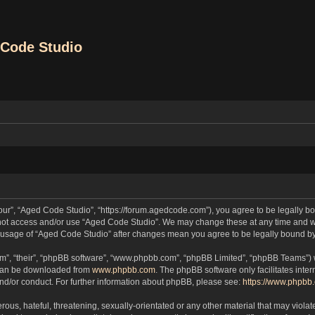
Code Studio
our”, “Aged Code Studio”, “https://forum.agedcode.com”), you agree to be legally bou
o not access and/or use “Aged Code Studio”. We may change these at any time and we
ued usage of “Aged Code Studio” after changes mean you agree to be legally bound 
m”, “their”, “phpBB software”, “www.phpbb.com”, “phpBB Limited”, “phpBB Teams”) wh
 can be downloaded from
www.phpbb.com
. The phpBB software only facilitates inte
and/or conduct. For further information about phpBB, please see:
https://www.phpbb
ous, hateful, threatening, sexually-orientated or any other material that may violat