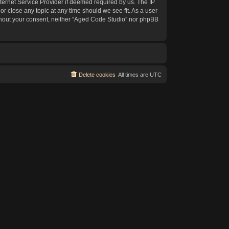
ternet Service Provider if deemed required by us. The IP
or close any topic at any time should we see fit. As a user
without your consent, neither “Aged Code Studio” nor phpBB
Delete cookies
All times are
UTC