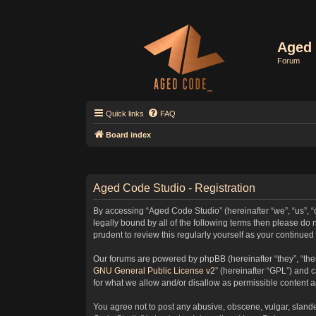
Aged 
Forum
Quick links
FAQ
Board index
Aged Code Studio - Registration
By accessing “Aged Code Studio” (hereinafter “we”, “us”, “
legally bound by all of the following terms then please d
prudent to review this regularly yourself as your contin
Our forums are powered by phpBB (hereinafter “they”, “the
GNU General Public License v2
” (hereinafter “GPL”) and
for what we allow and/or disallow as permissible content 
You agree not to post any abusive, obscene, vulgar, slander