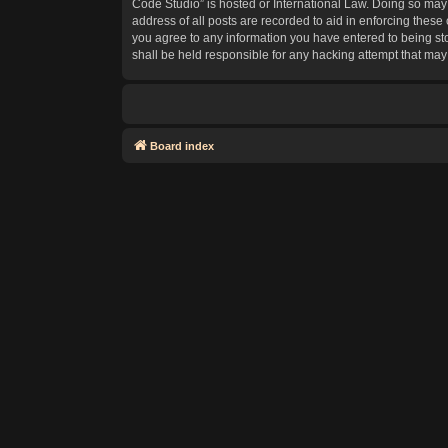
Code Studio” is hosted or International Law. Doing so may 
address of all posts are recorded to aid in enforcing these
you agree to any information you have entered to being sto
shall be held responsible for any hacking attempt that ma
Board index