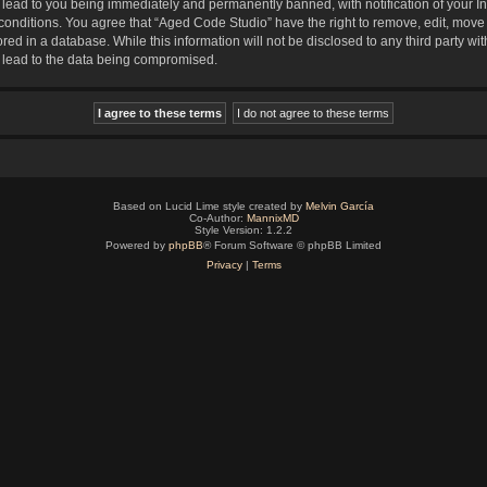
lead to you being immediately and permanently banned, with notification of your In
 conditions. You agree that “Aged Code Studio” have the right to remove, edit, move 
red in a database. While this information will not be disclosed to any third party 
y lead to the data being compromised.
Based on Lucid Lime style created by
Melvin García
Co-Author:
MannixMD
Style Version: 1.2.2
Powered by
phpBB
® Forum Software © phpBB Limited
Privacy
|
Terms