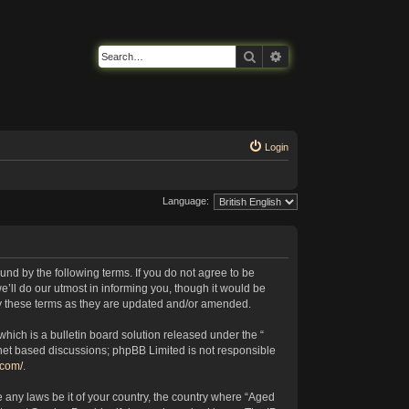
Search
Advanced search
Login
Language:
nd by the following terms. If you do not agree to be
’ll do our utmost in informing you, though it would be
by these terms as they are updated and/or amended.
ich is a bulletin board solution released under the “
rnet based discussions; phpBB Limited is not responsible
.com/
.
e any laws be it of your country, the country where “Aged