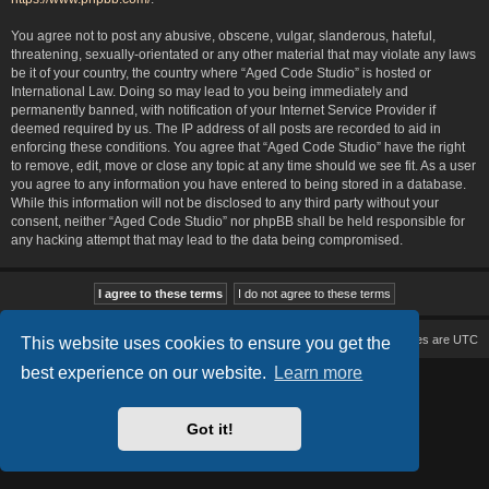
You agree not to post any abusive, obscene, vulgar, slanderous, hateful,
threatening, sexually-orientated or any other material that may violate any laws
be it of your country, the country where “Aged Code Studio” is hosted or
International Law. Doing so may lead to you being immediately and
permanently banned, with notification of your Internet Service Provider if
deemed required by us. The IP address of all posts are recorded to aid in
enforcing these conditions. You agree that “Aged Code Studio” have the right
to remove, edit, move or close any topic at any time should we see fit. As a user
you agree to any information you have entered to being stored in a database.
While this information will not be disclosed to any third party without your
consent, neither “Aged Code Studio” nor phpBB shall be held responsible for
any hacking attempt that may lead to the data being compromised.
Board index
Delete cookies
All times are
UTC
This website uses cookies to ensure you get the
best experience on our website.
Learn more
Based on Lucid Lime style created by
Melvin García
Co-Author:
MannixMD
Style Version: 1.2.2
Powered by
phpBB
® Forum Software © phpBB Limited
Got it!
Privacy
|
Terms