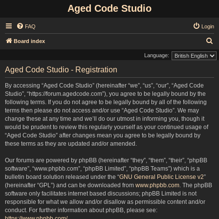
Aged Code Studio
FAQ
Login
S
Board index
e
Language:
a
Aged Code Studio - Registration
r
By accessing “Aged Code Studio” (hereinafter “we”, “us”, “our”, “Aged Code
c
Studio”, “https://forum.agedcode.com”), you agree to be legally bound by the
h
following terms. If you do not agree to be legally bound by all of the following
terms then please do not access and/or use “Aged Code Studio”. We may
change these at any time and we’ll do our utmost in informing you, though it
would be prudent to review this regularly yourself as your continued usage of
“Aged Code Studio” after changes mean you agree to be legally bound by
these terms as they are updated and/or amended.
Our forums are powered by phpBB (hereinafter “they”, “them”, “their”, “phpBB
software”, “www.phpbb.com”, “phpBB Limited”, “phpBB Teams”) which is a
bulletin board solution released under the “
GNU General Public License v2
”
(hereinafter “GPL”) and can be downloaded from
www.phpbb.com
. The phpBB
software only facilitates internet based discussions; phpBB Limited is not
responsible for what we allow and/or disallow as permissible content and/or
conduct. For further information about phpBB, please see:
https://www.phpbb.com/
.