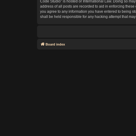
Code Studio” is hosted or International Law. Doing so may 
address of all posts are recorded to aid in enforcing these
you agree to any information you have entered to being sto
shall be held responsible for any hacking attempt that ma
Board index