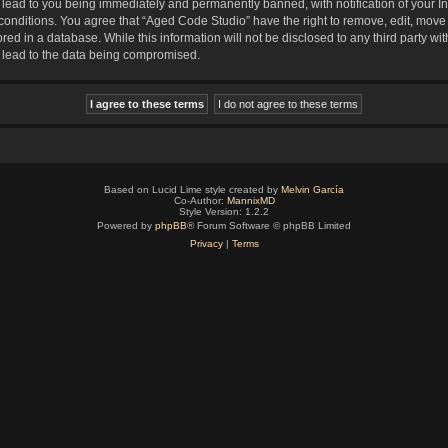
lead to you being immediately and permanently banned, with notification of your In
 conditions. You agree that “Aged Code Studio” have the right to remove, edit, move 
red in a database. While this information will not be disclosed to any third party 
y lead to the data being compromised.
Based on Lucid Lime style created by
Melvin García
Co-Author:
MannixMD
Style Version: 1.2.2
Powered by
phpBB
® Forum Software © phpBB Limited
Privacy
|
Terms