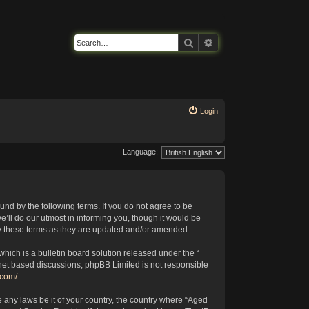
Search
Advanced search
Login
Language:
nd by the following terms. If you do not agree to be
’ll do our utmost in informing you, though it would be
by these terms as they are updated and/or amended.
ich is a bulletin board solution released under the “
rnet based discussions; phpBB Limited is not responsible
.com/
.
e any laws be it of your country, the country where “Aged