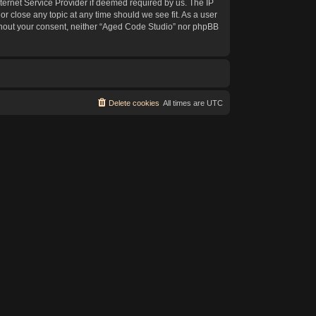
ternet Service Provider if deemed required by us. The IP
or close any topic at any time should we see fit. As a user
without your consent, neither “Aged Code Studio” nor phpBB
Delete cookies
All times are
UTC