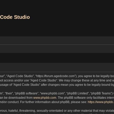
Code Studio
our”, “Aged Code Studio”, “https://forum.agedcode.com”), you agree to be legally bou
o not access and/or use “Aged Code Studio”. We may change these at any time and we
ued usage of “Aged Code Studio” after changes mean you agree to be legally bound 
m”, “their”, “phpBB software”, “www.phpbb.com”, “phpBB Limited”, “phpBB Teams”) wh
 can be downloaded from
www.phpbb.com
. The phpBB software only facilitates inte
and/or conduct. For further information about phpBB, please see:
https://www.phpbb
ous, hateful, threatening, sexually-orientated or any other material that may violat