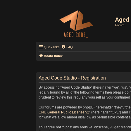
Aged 
Forum
Quick links
FAQ
Board index
Aged Code Studio - Registration
By accessing “Aged Code Studio” (hereinafter “we”, “us”, “
legally bound by all of the following terms then please d
prudent to review this regularly yourself as your contin
Our forums are powered by phpBB (hereinafter “they”, “the
GNU General Public License v2
” (hereinafter “GPL”) and
for what we allow and/or disallow as permissible content 
You agree not to post any abusive, obscene, vulgar, slander