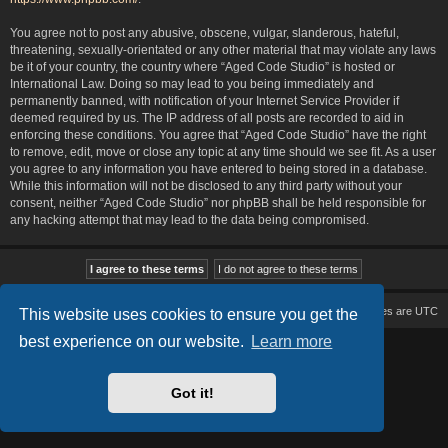
You agree not to post any abusive, obscene, vulgar, slanderous, hateful,
threatening, sexually-orientated or any other material that may violate any laws
be it of your country, the country where “Aged Code Studio” is hosted or
International Law. Doing so may lead to you being immediately and
permanently banned, with notification of your Internet Service Provider if
deemed required by us. The IP address of all posts are recorded to aid in
enforcing these conditions. You agree that “Aged Code Studio” have the right
to remove, edit, move or close any topic at any time should we see fit. As a user
you agree to any information you have entered to being stored in a database.
While this information will not be disclosed to any third party without your
consent, neither “Aged Code Studio” nor phpBB shall be held responsible for
any hacking attempt that may lead to the data being compromised.
Board index
Delete cookies
All times are
UTC
This website uses cookies to ensure you get the
best experience on our website.
Learn more
Based on Lucid Lime style created by
Melvin García
Co-Author:
MannixMD
Style Version: 1.2.2
Powered by
phpBB
® Forum Software © phpBB Limited
Got it!
Privacy
|
Terms