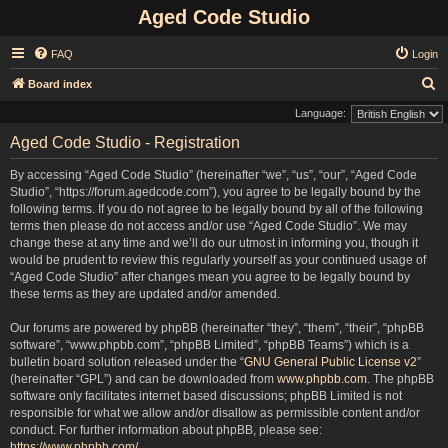
Aged Code Studio
FAQ
Login
S
Board index
e
Language:
a
Aged Code Studio - Registration
r
By accessing “Aged Code Studio” (hereinafter “we”, “us”, “our”, “Aged Code
c
Studio”, “https://forum.agedcode.com”), you agree to be legally bound by the
h
following terms. If you do not agree to be legally bound by all of the following
terms then please do not access and/or use “Aged Code Studio”. We may
change these at any time and we’ll do our utmost in informing you, though it
would be prudent to review this regularly yourself as your continued usage of
“Aged Code Studio” after changes mean you agree to be legally bound by
these terms as they are updated and/or amended.
Our forums are powered by phpBB (hereinafter “they”, “them”, “their”, “phpBB
software”, “www.phpbb.com”, “phpBB Limited”, “phpBB Teams”) which is a
bulletin board solution released under the “
GNU General Public License v2
”
(hereinafter “GPL”) and can be downloaded from
www.phpbb.com
. The phpBB
software only facilitates internet based discussions; phpBB Limited is not
responsible for what we allow and/or disallow as permissible content and/or
conduct. For further information about phpBB, please see:
https://www.phpbb.com/
.