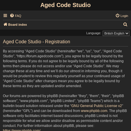
Aged Code Studio
FAQ
Login
S
Board index
e
Language:
a
Aged Code Studio - Registration
r
By accessing “Aged Code Studio” (hereinafter “we”, “us”, “our”, “Aged Code
c
Studio”, “https://forum.agedcode.com”), you agree to be legally bound by the
h
following terms. If you do not agree to be legally bound by all of the following
terms then please do not access and/or use “Aged Code Studio”. We may
change these at any time and we’ll do our utmost in informing you, though it
would be prudent to review this regularly yourself as your continued usage of
“Aged Code Studio” after changes mean you agree to be legally bound by
these terms as they are updated and/or amended.
Our forums are powered by phpBB (hereinafter “they”, “them”, “their”, “phpBB
software”, “www.phpbb.com”, “phpBB Limited”, “phpBB Teams”) which is a
bulletin board solution released under the “
GNU General Public License v2
”
(hereinafter “GPL”) and can be downloaded from
www.phpbb.com
. The phpBB
software only facilitates internet based discussions; phpBB Limited is not
responsible for what we allow and/or disallow as permissible content and/or
conduct. For further information about phpBB, please see:
https://www.phpbb.com/
.