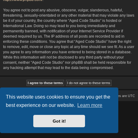
You agree not to post any abusive, obscene, vulgar, slanderous, hateful,
threatening, sexually-orientated or any other material that may violate any laws
be it of your country, the country where “Aged Code Studio” is hosted or
International Law. Doing so may lead to you being immediately and
permanently banned, with notification of your Internet Service Provider if
deemed required by us. The IP address of all posts are recorded to aid in
enforcing these conditions. You agree that “Aged Code Studio” have the right
to remove, edit, move or close any topic at any time should we see fit. As a user
you agree to any information you have entered to being stored in a database.
While this information will not be disclosed to any third party without your
consent, neither “Aged Code Studio” nor phpBB shall be held responsible for
any hacking attempt that may lead to the data being compromised.
Board index
Delete cookies
All times are
UTC
This website uses cookies to ensure you get the
best experience on our website.
Learn more
Based on Lucid Lime style created by
Melvin García
Co-Author:
MannixMD
Style Version: 1.2.2
Powered by
phpBB
® Forum Software © phpBB Limited
Got it!
Privacy
|
Terms