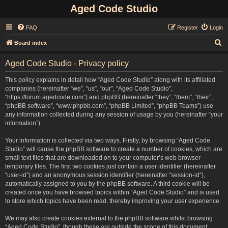
Aged Code Studio
FAQ
Register
Login
S
Board index
e
Aged Code Studio - Privacy policy
a
r
This policy explains in detail how “Aged Code Studio” along with its affiliated
companies (hereinafter “we”, “us”, “our”, “Aged Code Studio”,
c
“https://forum.agedcode.com”) and phpBB (hereinafter “they”, “them”, “their”,
h
“phpBB software”, “www.phpbb.com”, “phpBB Limited”, “phpBB Teams”) use
any information collected during any session of usage by you (hereinafter “your
information”).
Your information is collected via two ways. Firstly, by browsing “Aged Code
Studio” will cause the phpBB software to create a number of cookies, which are
small text files that are downloaded on to your computer’s web browser
temporary files. The first two cookies just contain a user identifier (hereinafter
“user-id”) and an anonymous session identifier (hereinafter “session-id”),
automatically assigned to you by the phpBB software. A third cookie will be
created once you have browsed topics within “Aged Code Studio” and is used
to store which topics have been read, thereby improving your user experience.
We may also create cookies external to the phpBB software whilst browsing
“Aged Code Studio”, though these are outside the scope of this document