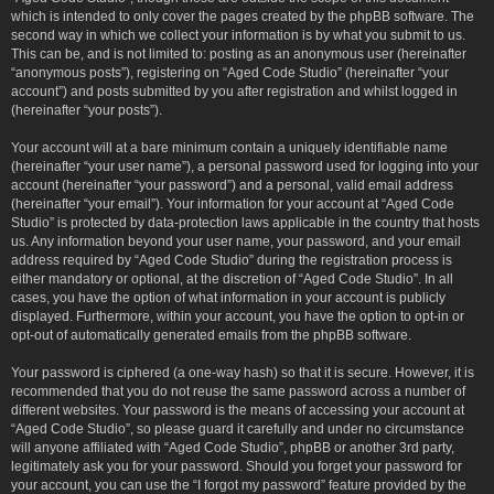
which is intended to only cover the pages created by the phpBB software. The
second way in which we collect your information is by what you submit to us.
This can be, and is not limited to: posting as an anonymous user (hereinafter
“anonymous posts”), registering on “Aged Code Studio” (hereinafter “your
account”) and posts submitted by you after registration and whilst logged in
(hereinafter “your posts”).
Your account will at a bare minimum contain a uniquely identifiable name
(hereinafter “your user name”), a personal password used for logging into your
account (hereinafter “your password”) and a personal, valid email address
(hereinafter “your email”). Your information for your account at “Aged Code
Studio” is protected by data-protection laws applicable in the country that hosts
us. Any information beyond your user name, your password, and your email
address required by “Aged Code Studio” during the registration process is
either mandatory or optional, at the discretion of “Aged Code Studio”. In all
cases, you have the option of what information in your account is publicly
displayed. Furthermore, within your account, you have the option to opt-in or
opt-out of automatically generated emails from the phpBB software.
Your password is ciphered (a one-way hash) so that it is secure. However, it is
recommended that you do not reuse the same password across a number of
different websites. Your password is the means of accessing your account at
“Aged Code Studio”, so please guard it carefully and under no circumstance
will anyone affiliated with “Aged Code Studio”, phpBB or another 3rd party,
legitimately ask you for your password. Should you forget your password for
your account, you can use the “I forgot my password” feature provided by the