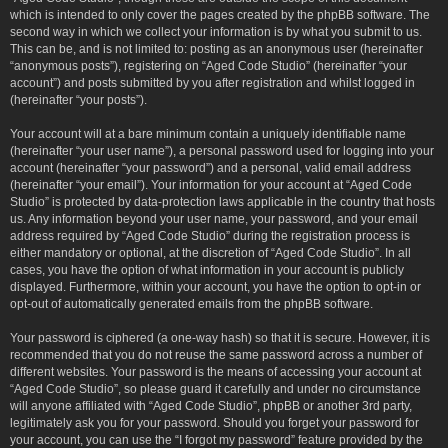
which is intended to only cover the pages created by the phpBB software. The
second way in which we collect your information is by what you submit to us.
This can be, and is not limited to: posting as an anonymous user (hereinafter
“anonymous posts”), registering on “Aged Code Studio” (hereinafter “your
account”) and posts submitted by you after registration and whilst logged in
(hereinafter “your posts”).
Your account will at a bare minimum contain a uniquely identifiable name
(hereinafter “your user name”), a personal password used for logging into your
account (hereinafter “your password”) and a personal, valid email address
(hereinafter “your email”). Your information for your account at “Aged Code
Studio” is protected by data-protection laws applicable in the country that hosts
us. Any information beyond your user name, your password, and your email
address required by “Aged Code Studio” during the registration process is
either mandatory or optional, at the discretion of “Aged Code Studio”. In all
cases, you have the option of what information in your account is publicly
displayed. Furthermore, within your account, you have the option to opt-in or
opt-out of automatically generated emails from the phpBB software.
Your password is ciphered (a one-way hash) so that it is secure. However, it is
recommended that you do not reuse the same password across a number of
different websites. Your password is the means of accessing your account at
“Aged Code Studio”, so please guard it carefully and under no circumstance
will anyone affiliated with “Aged Code Studio”, phpBB or another 3rd party,
legitimately ask you for your password. Should you forget your password for
your account, you can use the “I forgot my password” feature provided by the