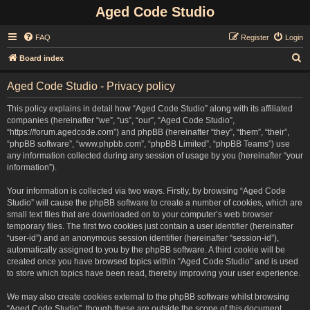
Aged Code Studio
FAQ
Register
Login
S
Board index
e
Aged Code Studio - Privacy policy
a
r
This policy explains in detail how “Aged Code Studio” along with its affiliated
companies (hereinafter “we”, “us”, “our”, “Aged Code Studio”,
c
“https://forum.agedcode.com”) and phpBB (hereinafter “they”, “them”, “their”,
h
“phpBB software”, “www.phpbb.com”, “phpBB Limited”, “phpBB Teams”) use
any information collected during any session of usage by you (hereinafter “your
information”).
Your information is collected via two ways. Firstly, by browsing “Aged Code
Studio” will cause the phpBB software to create a number of cookies, which are
small text files that are downloaded on to your computer’s web browser
temporary files. The first two cookies just contain a user identifier (hereinafter
“user-id”) and an anonymous session identifier (hereinafter “session-id”),
automatically assigned to you by the phpBB software. A third cookie will be
created once you have browsed topics within “Aged Code Studio” and is used
to store which topics have been read, thereby improving your user experience.
We may also create cookies external to the phpBB software whilst browsing
“Aged Code Studio”, though these are outside the scope of this document