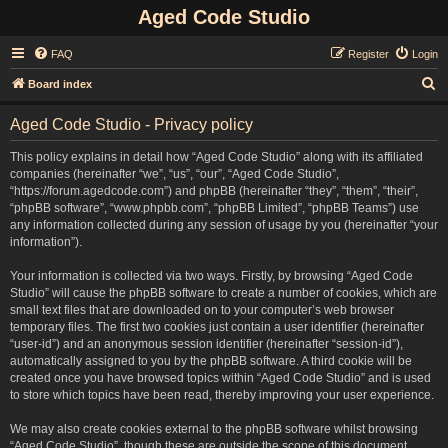
Aged Code Studio
FAQ
Register
Login
S
Board index
e
Aged Code Studio - Privacy policy
a
r
This policy explains in detail how “Aged Code Studio” along with its affiliated
companies (hereinafter “we”, “us”, “our”, “Aged Code Studio”,
c
“https://forum.agedcode.com”) and phpBB (hereinafter “they”, “them”, “their”,
h
“phpBB software”, “www.phpbb.com”, “phpBB Limited”, “phpBB Teams”) use
any information collected during any session of usage by you (hereinafter “your
information”).
Your information is collected via two ways. Firstly, by browsing “Aged Code
Studio” will cause the phpBB software to create a number of cookies, which are
small text files that are downloaded on to your computer’s web browser
temporary files. The first two cookies just contain a user identifier (hereinafter
“user-id”) and an anonymous session identifier (hereinafter “session-id”),
automatically assigned to you by the phpBB software. A third cookie will be
created once you have browsed topics within “Aged Code Studio” and is used
to store which topics have been read, thereby improving your user experience.
We may also create cookies external to the phpBB software whilst browsing
“Aged Code Studio”, though these are outside the scope of this document