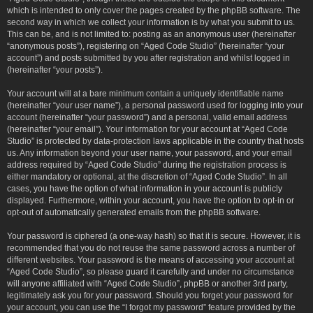
which is intended to only cover the pages created by the phpBB software. The
second way in which we collect your information is by what you submit to us.
This can be, and is not limited to: posting as an anonymous user (hereinafter
“anonymous posts”), registering on “Aged Code Studio” (hereinafter “your
account”) and posts submitted by you after registration and whilst logged in
(hereinafter “your posts”).
Your account will at a bare minimum contain a uniquely identifiable name
(hereinafter “your user name”), a personal password used for logging into your
account (hereinafter “your password”) and a personal, valid email address
(hereinafter “your email”). Your information for your account at “Aged Code
Studio” is protected by data-protection laws applicable in the country that hosts
us. Any information beyond your user name, your password, and your email
address required by “Aged Code Studio” during the registration process is
either mandatory or optional, at the discretion of “Aged Code Studio”. In all
cases, you have the option of what information in your account is publicly
displayed. Furthermore, within your account, you have the option to opt-in or
opt-out of automatically generated emails from the phpBB software.
Your password is ciphered (a one-way hash) so that it is secure. However, it is
recommended that you do not reuse the same password across a number of
different websites. Your password is the means of accessing your account at
“Aged Code Studio”, so please guard it carefully and under no circumstance
will anyone affiliated with “Aged Code Studio”, phpBB or another 3rd party,
legitimately ask you for your password. Should you forget your password for
your account, you can use the “I forgot my password” feature provided by the