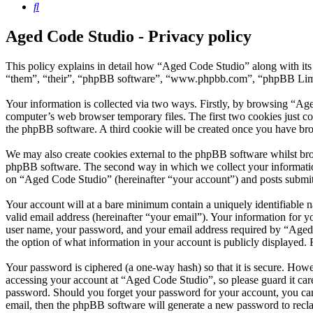
Search
Aged Code Studio - Privacy policy
This policy explains in detail how “Aged Code Studio” along with its
“them”, “their”, “phpBB software”, “www.phpbb.com”, “phpBB Limite
Your information is collected via two ways. Firstly, by browsing “Ag
computer’s web browser temporary files. The first two cookies just con
the phpBB software. A third cookie will be created once you have br
We may also create cookies external to the phpBB software whilst bro
phpBB software. The second way in which we collect your information 
on “Aged Code Studio” (hereinafter “your account”) and posts submitte
Your account will at a bare minimum contain a uniquely identifiable 
valid email address (hereinafter “your email”). Your information for 
user name, your password, and your email address required by “Aged Co
the option of what information in your account is publicly displayed.
Your password is ciphered (a one-way hash) so that it is secure. How
accessing your account at “Aged Code Studio”, so please guard it car
password. Should you forget your password for your account, you can
email, then the phpBB software will generate a new password to recl