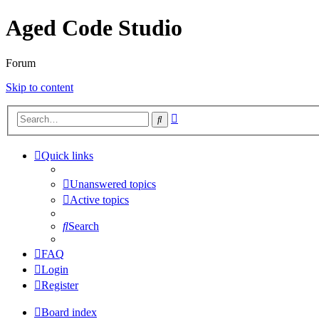
Aged Code Studio
Forum
Skip to content
Advanced
Search
search
Quick links
Unanswered topics
Active topics
Search
FAQ
Login
Register
Board index