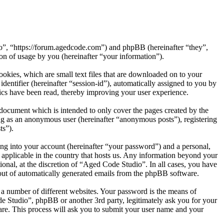
io”, “https://forum.agedcode.com”) and phpBB (hereinafter “they”,
 of usage by you (hereinafter “your information”).
okies, which are small text files that are downloaded on to your
dentifier (hereinafter “session-id”), automatically assigned to you by
ics have been read, thereby improving your user experience.
document which is intended to only cover the pages created by the
ng as an anonymous user (hereinafter “anonymous posts”), registering
ts”).
ng into your account (hereinafter “your password”) and a personal,
 applicable in the country that hosts us. Any information beyond your
onal, at the discretion of “Aged Code Studio”. In all cases, you have
-out of automatically generated emails from the phpBB software.
 a number of different websites. Your password is the means of
e Studio”, phpBB or another 3rd party, legitimately ask you for your
re. This process will ask you to submit your user name and your