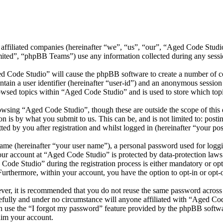
 affiliated companies (hereinafter “we”, “us”, “our”, “Aged Code Stud
d”, “phpBB Teams”) use any information collected during any session
ed Code Studio” will cause the phpBB software to create a number of co
tain a user identifier (hereinafter “user-id”) and an anonymous session i
owsed topics within “Aged Code Studio” and is used to store which top
wsing “Aged Code Studio”, though these are outside the scope of this 
is by what you submit to us. This can be, and is not limited to: posti
d by you after registration and whilst logged in (hereinafter “your pos
name (hereinafter “your user name”), a personal password used for loggi
your account at “Aged Code Studio” is protected by data-protection laws
de Studio” during the registration process is either mandatory or opti
 Furthermore, within your account, you have the option to opt-in or opt
ever, it is recommended that you do not reuse the same password across
efully and under no circumstance will anyone affiliated with “Aged Cod
 use the “I forgot my password” feature provided by the phpBB softwa
aim your account.