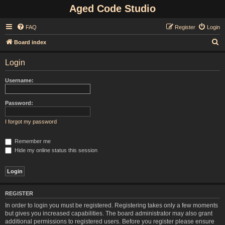
Aged Code Studio
FAQ
Register
Login
S
Board index
e
Login
a
r
Username:
c
h
Password:
I forgot my password
Remember me
Hide my online status this session
REGISTER
In order to login you must be registered. Registering takes only a few moments
but gives you increased capabilities. The board administrator may also grant
additional permissions to registered users. Before you register please ensure