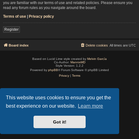
you are familiar with our terms of use and related policies. Please ensure you
read any forum rules as you navigate around the board.
Terms of use
|
Privacy policy
Register
Board index
Delete cookies
All times are
UTC
Based on Lucid Lime style created by
Melvin García
Co-Author:
MannixMD
Style Version: 1.2.2
Powered by
phpBB
® Forum Software © phpBB Limited
Privacy
|
Terms
This website uses cookies to ensure you get the
best experience on our website.
Learn more
Got it!