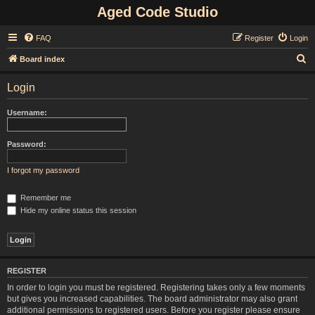
Aged Code Studio
FAQ
Register
Login
S
Board index
e
Login
a
r
Username:
c
h
Password:
I forgot my password
Remember me
Hide my online status this session
REGISTER
In order to login you must be registered. Registering takes only a few moments
but gives you increased capabilities. The board administrator may also grant
additional permissions to registered users. Before you register please ensure