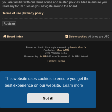
you are familiar with our terms of use and related policies. Please ensure you
read any forum rules as you navigate around the board.
Terms of use
|
Privacy policy
Register
Board index
Delete cookies
All times are
UTC
Based on Lucid Lime style created by
Melvin García
Co-Author:
MannixMD
Style Version: 1.2.2
Powered by
phpBB
® Forum Software © phpBB Limited
Privacy
|
Terms
This website uses cookies to ensure you get the
best experience on our website.
Learn more
Got it!