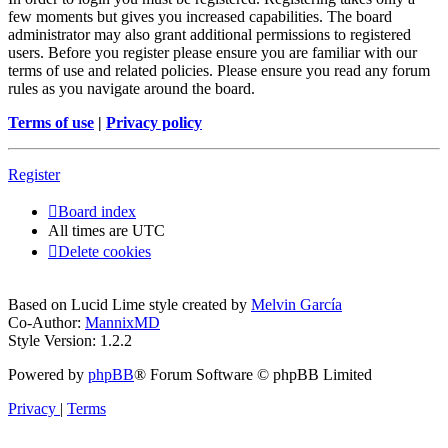
few moments but gives you increased capabilities. The board
administrator may also grant additional permissions to registered
users. Before you register please ensure you are familiar with our
terms of use and related policies. Please ensure you read any forum
rules as you navigate around the board.
Terms of use
|
Privacy policy
Register
Board index
All times are
UTC
Delete cookies
Based on Lucid Lime style created by
Melvin García
Co-Author:
MannixMD
Style Version: 1.2.2
Powered by
phpBB
® Forum Software © phpBB Limited
Privacy
|
Terms