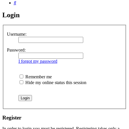
Search
Login
Username:
Password:
I forgot my password
Remember me
Hide my online status this session
Register
In order to login you must be registered. Registering takes only a