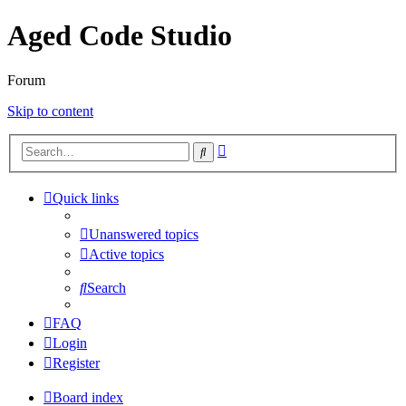
Aged Code Studio
Forum
Skip to content
Advanced
Search
search
Quick links
Unanswered topics
Active topics
Search
FAQ
Login
Register
Board index