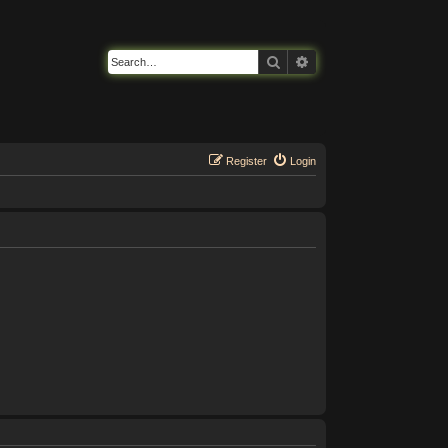
Search
Advanced search
Register
Login