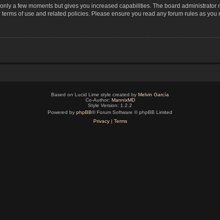
s only a few moments but gives you increased capabilities. The board administrator 
r terms of use and related policies. Please ensure you read any forum rules as you
Based on Lucid Lime style created by
Melvin García
Co-Author:
MannixMD
Style Version: 1.2.2
Powered by
phpBB
® Forum Software © phpBB Limited
Privacy
|
Terms