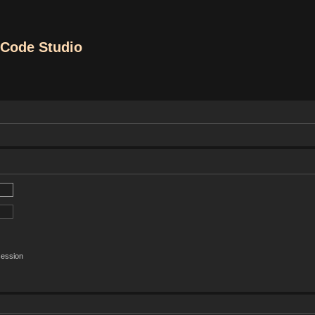
Code Studio
session