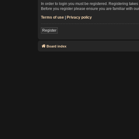
In order to login you must be registered. Registering take
Before you register please ensure you are familiar with ou
Terms of use
|
Privacy policy
Register
Board index