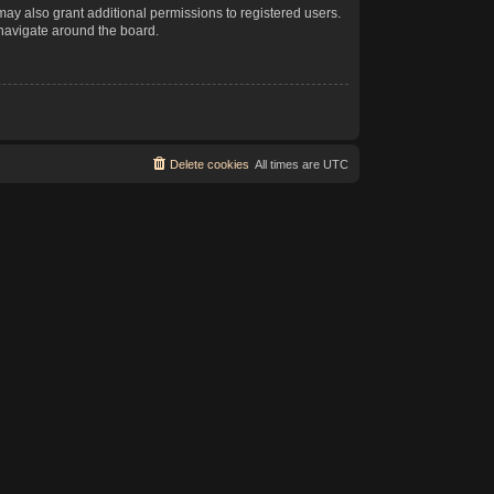
may also grant additional permissions to registered users.
 navigate around the board.
Delete cookies
All times are
UTC