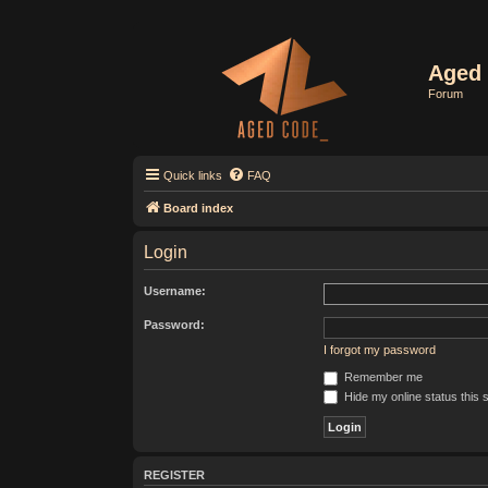
Aged 
Forum
Quick links
FAQ
Board index
Login
Username:
Password:
I forgot my password
Remember me
Hide my online status this 
REGISTER