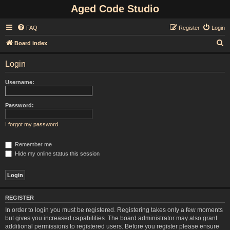
Aged Code Studio
FAQ
Register
Login
S
Board index
e
Login
a
r
Username:
c
h
Password:
I forgot my password
Remember me
Hide my online status this session
REGISTER
In order to login you must be registered. Registering takes only a few moments
but gives you increased capabilities. The board administrator may also grant
additional permissions to registered users. Before you register please ensure