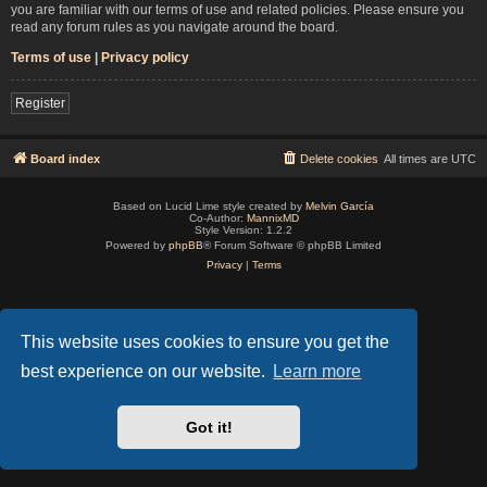
you are familiar with our terms of use and related policies. Please ensure you
read any forum rules as you navigate around the board.
Terms of use
|
Privacy policy
Register
Board index
Delete cookies
All times are
UTC
Based on Lucid Lime style created by
Melvin García
Co-Author:
MannixMD
Style Version: 1.2.2
Powered by
phpBB
® Forum Software © phpBB Limited
Privacy
|
Terms
This website uses cookies to ensure you get the
best experience on our website.
Learn more
Got it!