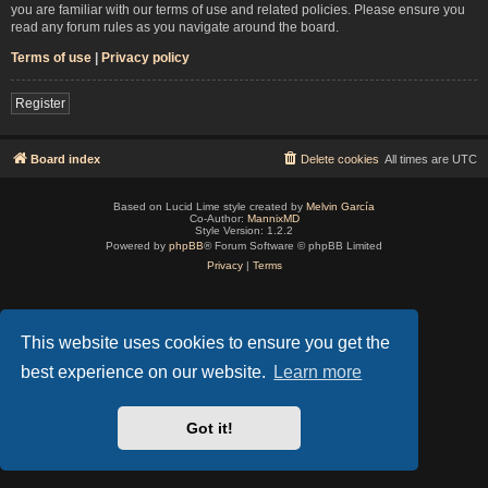
you are familiar with our terms of use and related policies. Please ensure you
read any forum rules as you navigate around the board.
Terms of use
|
Privacy policy
Register
Board index
Delete cookies
All times are
UTC
Based on Lucid Lime style created by
Melvin García
Co-Author:
MannixMD
Style Version: 1.2.2
Powered by
phpBB
® Forum Software © phpBB Limited
Privacy
|
Terms
This website uses cookies to ensure you get the
best experience on our website.
Learn more
Got it!