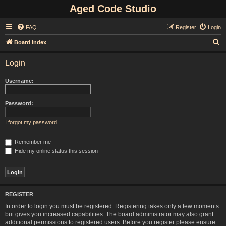
Aged Code Studio
FAQ
Register
Login
S
Board index
e
Login
a
r
Username:
c
h
Password:
I forgot my password
Remember me
Hide my online status this session
REGISTER
In order to login you must be registered. Registering takes only a few moments
but gives you increased capabilities. The board administrator may also grant
additional permissions to registered users. Before you register please ensure