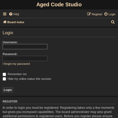
Aged Code Studio
FAQ
Register
Login
S
Board index
e
Login
a
r
Username:
c
h
Password:
I forgot my password
Remember me
Hide my online status this session
REGISTER
In order to login you must be registered. Registering takes only a few moments
but gives you increased capabilities. The board administrator may also grant
additional permissions to registered users. Before you register please ensure