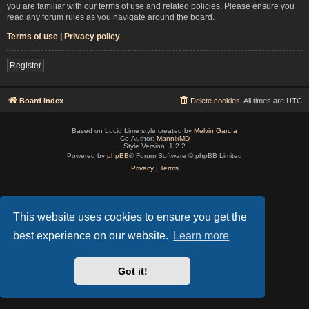
you are familiar with our terms of use and related policies. Please ensure you
read any forum rules as you navigate around the board.
Terms of use
|
Privacy policy
Register
Board index
Delete cookies
All times are
UTC
Based on Lucid Lime style created by
Melvin García
Co-Author:
MannixMD
Style Version: 1.2.2
Powered by
phpBB
® Forum Software © phpBB Limited
Privacy
|
Terms
This website uses cookies to ensure you get the
best experience on our website.
Learn more
Got it!