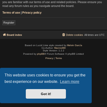
you are familiar with our terms of use and related policies. Please ensure you
read any forum rules as you navigate around the board.
Terms of use
|
Privacy policy
Register
Board index
Delete cookies
All times are
UTC
Based on Lucid Lime style created by
Melvin García
Co-Author:
MannixMD
Style Version: 1.2.2
Powered by
phpBB
® Forum Software © phpBB Limited
Privacy
|
Terms
This website uses cookies to ensure you get the
best experience on our website.
Learn more
Got it!