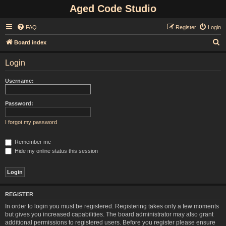
Aged Code Studio
FAQ
Register
Login
S
Board index
e
Login
a
r
Username:
c
h
Password:
I forgot my password
Remember me
Hide my online status this session
REGISTER
In order to login you must be registered. Registering takes only a few moments
but gives you increased capabilities. The board administrator may also grant
additional permissions to registered users. Before you register please ensure