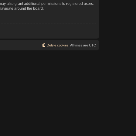
may also grant additional permissions to registered users.
 navigate around the board.
Delete cookies
All times are
UTC