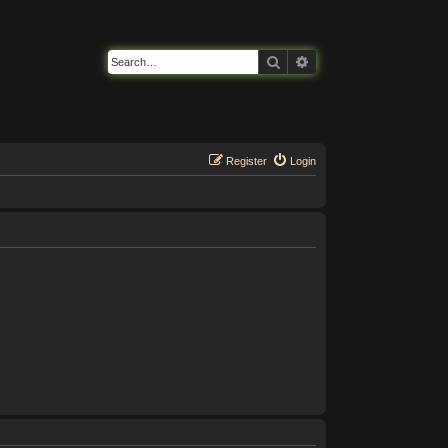
Search
Advanced search
Register
Login