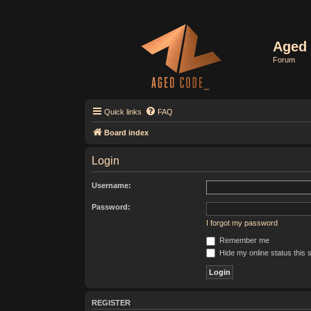
Aged 
Forum
Quick links
FAQ
Board index
Login
Username:
Password:
I forgot my password
Remember me
Hide my online status this 
REGISTER