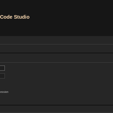
Code Studio
session