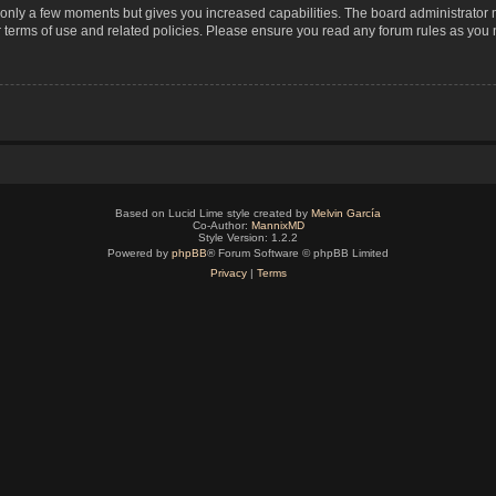
s only a few moments but gives you increased capabilities. The board administrator 
r terms of use and related policies. Please ensure you read any forum rules as you
Based on Lucid Lime style created by
Melvin García
Co-Author:
MannixMD
Style Version: 1.2.2
Powered by
phpBB
® Forum Software © phpBB Limited
Privacy
|
Terms