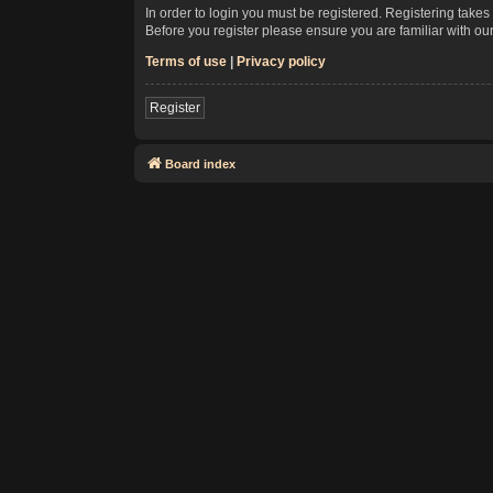
In order to login you must be registered. Registering take
Before you register please ensure you are familiar with ou
Terms of use
|
Privacy policy
Register
Board index