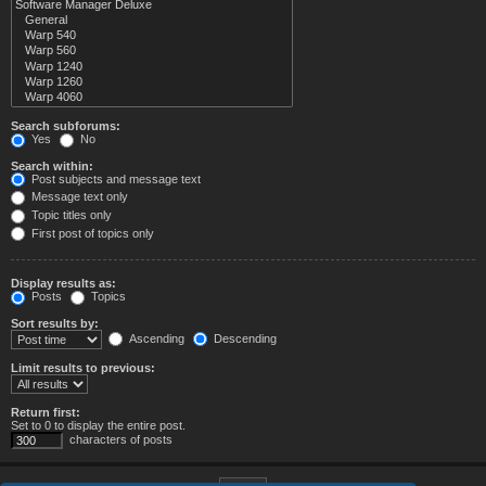
Search subforums:
Yes
No
Search within:
Post subjects and message text
Message text only
Topic titles only
First post of topics only
Display results as:
Posts
Topics
Sort results by:
Ascending
Descending
Limit results to previous:
Return first:
Set to 0 to display the entire post.
characters of posts