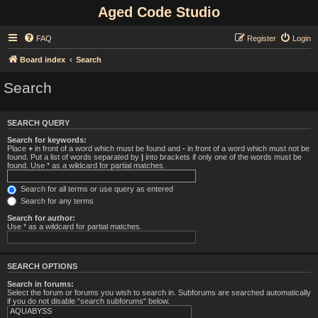
Aged Code Studio
FAQ
Register
Login
Board index
Search
Search
SEARCH QUERY
Search for keywords:
Place
+
in front of a word which must be found and
-
in front of a word which must not be
found. Put a list of words separated by
|
into brackets if only one of the words must be
found. Use * as a wildcard for partial matches.
Search for all terms or use query as entered
Search for any terms
Search for author:
Use * as a wildcard for partial matches.
SEARCH OPTIONS
Search in forums:
Select the forum or forums you wish to search in. Subforums are searched automatically
if you do not disable “search subforums“ below.