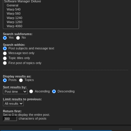
Search subforums:
Yes
No
Search within:
Post subjects and message text
Message text only
Topic titles only
First post of topics only
Display results as:
Posts
Topics
Sort results by:
Ascending
Descending
Limit results to previous:
Return first:
Set to 0 to display the entire post.
characters of posts