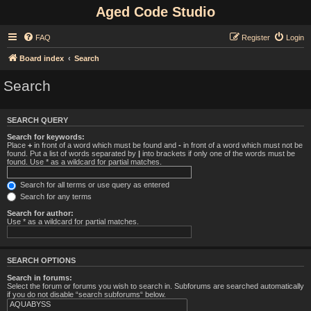
Aged Code Studio
FAQ
Register
Login
Board index
Search
Search
SEARCH QUERY
Search for keywords:
Place
+
in front of a word which must be found and
-
in front of a word which must not be
found. Put a list of words separated by
|
into brackets if only one of the words must be
found. Use * as a wildcard for partial matches.
Search for all terms or use query as entered
Search for any terms
Search for author:
Use * as a wildcard for partial matches.
SEARCH OPTIONS
Search in forums:
Select the forum or forums you wish to search in. Subforums are searched automatically
if you do not disable “search subforums“ below.