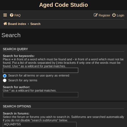
Aged Code Studio
FAQ
Register
Login
Board index
Search
Search
SEARCH QUERY
Search for keywords:
Place
+
in front of a word which must be found and
-
in front of a word which must not be
found. Put a list of words separated by
|
into brackets if only one of the words must be
found. Use * as a wildcard for partial matches.
Search for all terms or use query as entered
Search for any terms
Search for author:
Use * as a wildcard for partial matches.
SEARCH OPTIONS
Search in forums:
Select the forum or forums you wish to search in. Subforums are searched automatically
if you do not disable “search subforums“ below.