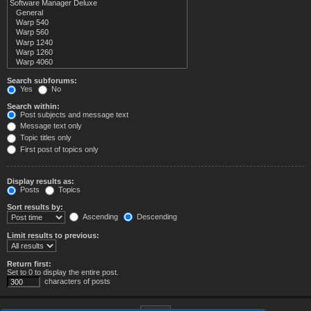
Search subforums:
Yes
No
Search within:
Post subjects and message text
Message text only
Topic titles only
First post of topics only
Display results as:
Posts
Topics
Sort results by:
Ascending
Descending
Limit results to previous:
Return first:
Set to 0 to display the entire post.
characters of posts