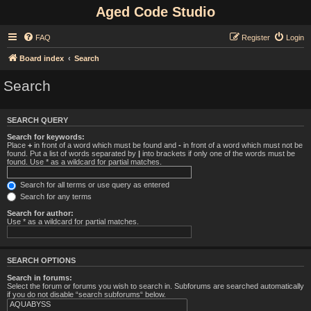
Aged Code Studio
FAQ
Register
Login
Board index
Search
Search
SEARCH QUERY
Search for keywords:
Place
+
in front of a word which must be found and
-
in front of a word which must not be
found. Put a list of words separated by
|
into brackets if only one of the words must be
found. Use * as a wildcard for partial matches.
Search for all terms or use query as entered
Search for any terms
Search for author:
Use * as a wildcard for partial matches.
SEARCH OPTIONS
Search in forums:
Select the forum or forums you wish to search in. Subforums are searched automatically
if you do not disable “search subforums“ below.