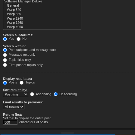
Search subforums:
Yes
No
Search within:
Post subjects and message text
Message text only
Topic titles only
First post of topics only
Display results as:
Posts
Topics
Sort results by:
Ascending
Descending
Limit results to previous:
Return first:
Set to 0 to display the entire post.
characters of posts