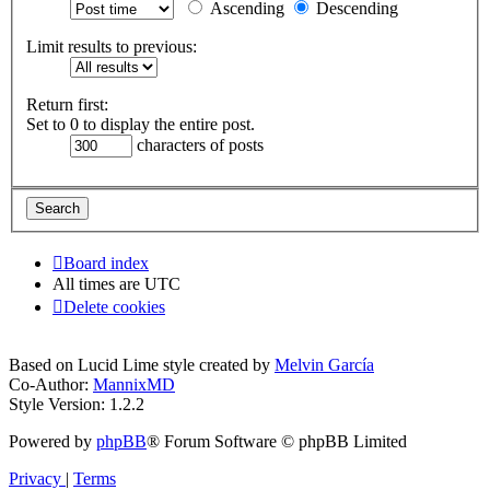
Ascending
Descending
Limit results to previous:
Return first:
Set to 0 to display the entire post.
characters of posts
Board index
All times are
UTC
Delete cookies
Based on Lucid Lime style created by
Melvin García
Co-Author:
MannixMD
Style Version: 1.2.2
Powered by
phpBB
® Forum Software © phpBB Limited
Privacy
|
Terms