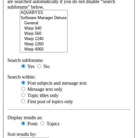
are searched automatically if you do not disable “search
subforums“ below.
Search subforums:
Yes
No
Search within:
Post subjects and message text
Message text only
Topic titles only
First post of topics only
Display results as:
Posts
Topics
Sort results by: