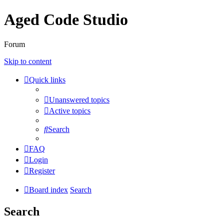
Aged Code Studio
Forum
Skip to content
Quick links
Unanswered topics
Active topics
Search
FAQ
Login
Register
Board index
Search
Search