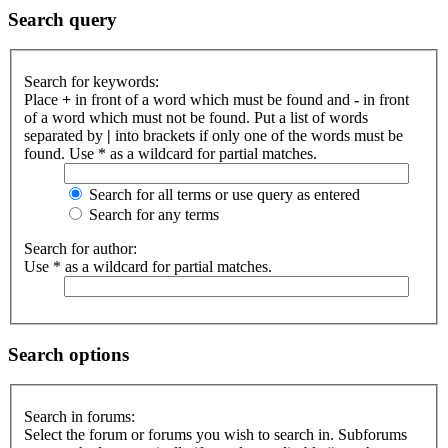
Search query
Search for keywords:
Place
+
in front of a word which must be found and
-
in front
of a word which must not be found. Put a list of words
separated by
|
into brackets if only one of the words must be
found. Use * as a wildcard for partial matches.
Search for all terms or use query as entered
Search for any terms
Search for author:
Use * as a wildcard for partial matches.
Search options
Search in forums:
Select the forum or forums you wish to search in. Subforums