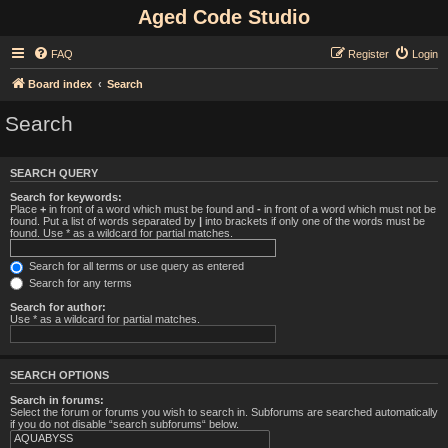
Aged Code Studio
FAQ
Register
Login
Board index
Search
Search
SEARCH QUERY
Search for keywords:
Place
+
in front of a word which must be found and
-
in front of a word which must not be
found. Put a list of words separated by
|
into brackets if only one of the words must be
found. Use * as a wildcard for partial matches.
Search for all terms or use query as entered
Search for any terms
Search for author:
Use * as a wildcard for partial matches.
SEARCH OPTIONS
Search in forums:
Select the forum or forums you wish to search in. Subforums are searched automatically
if you do not disable “search subforums“ below.