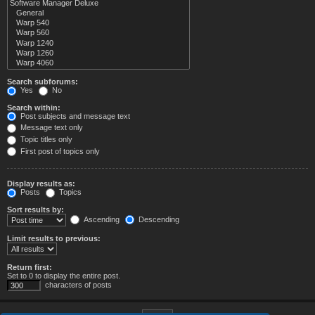
Search subforums:
Yes
No
Search within:
Post subjects and message text
Message text only
Topic titles only
First post of topics only
Display results as:
Posts
Topics
Sort results by:
Ascending
Descending
Limit results to previous:
Return first:
Set to 0 to display the entire post.
characters of posts