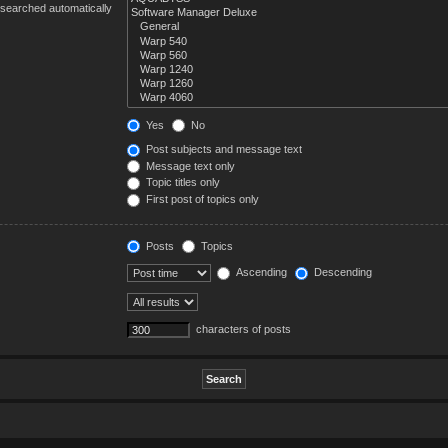
 searched automatically
Yes
No
Post subjects and message text
Message text only
Topic titles only
First post of topics only
Posts
Topics
Ascending
Descending
characters of posts