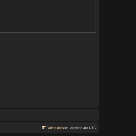
Delete cookies
All times are
UTC