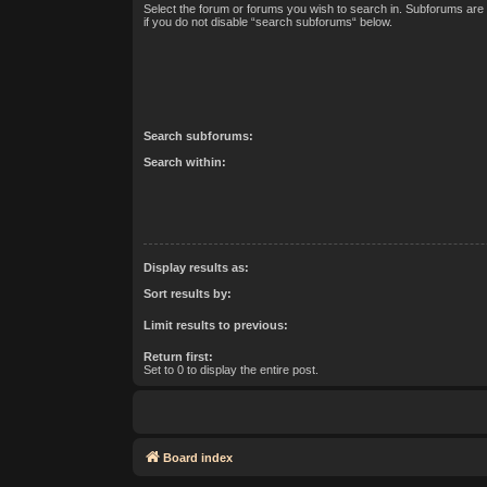
Select the forum or forums you wish to search in. Subforums are
if you do not disable “search subforums“ below.
Search subforums:
Search within:
Display results as:
Sort results by:
Limit results to previous:
Return first:
Set to 0 to display the entire post.
Board index