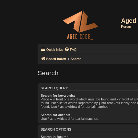
Aged 
Forum
Quick links
FAQ
Board index
Search
Search
SEARCH QUERY
Search for keywords:
Place
+
in front of a word which must be found and
-
in front of a
found. Put a list of words separated by
|
into brackets if only one
found. Use * as a wildcard for partial matches.
Search for author:
Use * as a wildcard for partial matches.
SEARCH OPTIONS
Search in forums: