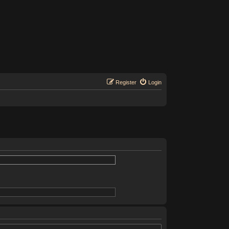
Register
Login