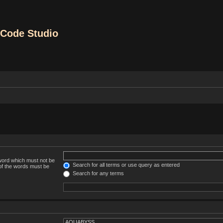
Code Studio
 word which must not be
Search for all terms or use query as entered
 of the words must be
Search for any terms