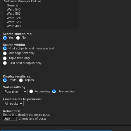
Search subforums:
Yes
No
Search within:
Post subjects and message text
Message text only
Topic titles only
First post of topics only
Display results as:
Posts
Topics
Sort results by:
Ascending
Descending
Limit results to previous:
Return first:
Set to 0 to display the entire post.
characters of posts