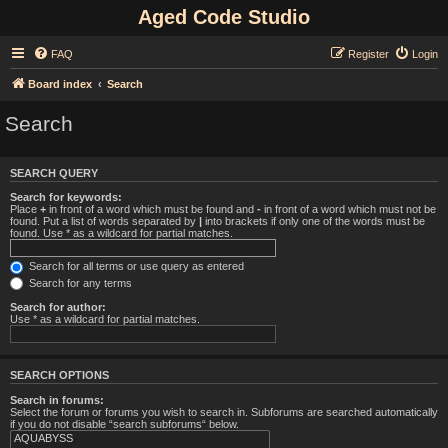
Aged Code Studio
FAQ
Register
Login
Board index
Search
Search
SEARCH QUERY
Search for keywords:
Place
+
in front of a word which must be found and
-
in front of a word which must not be
found. Put a list of words separated by
|
into brackets if only one of the words must be
found. Use * as a wildcard for partial matches.
Search for all terms or use query as entered
Search for any terms
Search for author:
Use * as a wildcard for partial matches.
SEARCH OPTIONS
Search in forums:
Select the forum or forums you wish to search in. Subforums are searched automatically
if you do not disable “search subforums“ below.