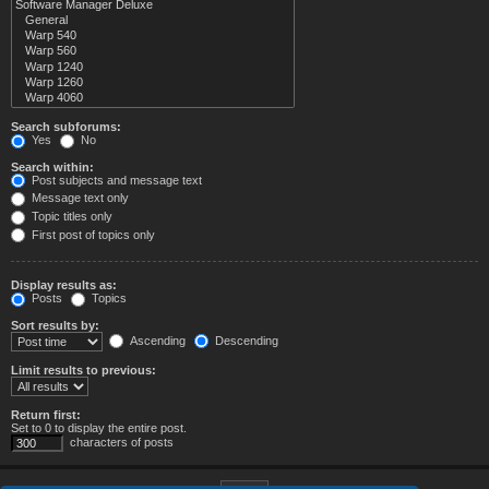
Search subforums:
Yes
No
Search within:
Post subjects and message text
Message text only
Topic titles only
First post of topics only
Display results as:
Posts
Topics
Sort results by:
Ascending
Descending
Limit results to previous:
Return first:
Set to 0 to display the entire post.
characters of posts