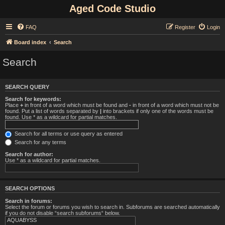
Aged Code Studio
FAQ
Register
Login
Board index
Search
Search
SEARCH QUERY
Search for keywords:
Place
+
in front of a word which must be found and
-
in front of a word which must not be
found. Put a list of words separated by
|
into brackets if only one of the words must be
found. Use * as a wildcard for partial matches.
Search for all terms or use query as entered
Search for any terms
Search for author:
Use * as a wildcard for partial matches.
SEARCH OPTIONS
Search in forums:
Select the forum or forums you wish to search in. Subforums are searched automatically
if you do not disable “search subforums“ below.