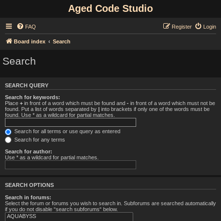
Aged Code Studio
FAQ
Register
Login
Board index
Search
Search
SEARCH QUERY
Search for keywords:
Place
+
in front of a word which must be found and
-
in front of a word which must not be
found. Put a list of words separated by
|
into brackets if only one of the words must be
found. Use * as a wildcard for partial matches.
Search for all terms or use query as entered
Search for any terms
Search for author:
Use * as a wildcard for partial matches.
SEARCH OPTIONS
Search in forums:
Select the forum or forums you wish to search in. Subforums are searched automatically
if you do not disable “search subforums“ below.