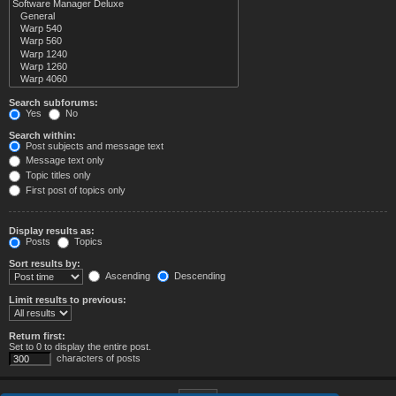
Search subforums:
Yes
No
Search within:
Post subjects and message text
Message text only
Topic titles only
First post of topics only
Display results as:
Posts
Topics
Sort results by:
Ascending
Descending
Limit results to previous:
Return first:
Set to 0 to display the entire post.
characters of posts