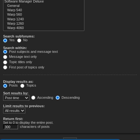
Search subforums:
Yes
No
Search within:
Post subjects and message text
Message text only
Topic titles only
First post of topics only
Display results as:
Posts
Topics
Sort results by:
Ascending
Descending
Limit results to previous:
Return first:
Set to 0 to display the entire post.
characters of posts