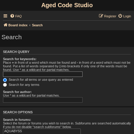
Aged Code Studio
FAQ
Register
Login
Board index
Search
Search
SEARCH QUERY
Search for keywords:
Place
+
in front of a word which must be found and
-
in front of a word which must not be
found. Put a list of words separated by
|
into brackets if only one of the words must be
found. Use * as a wildcard for partial matches.
Search for all terms or use query as entered
Search for any terms
Search for author:
Use * as a wildcard for partial matches.
SEARCH OPTIONS
Search in forums:
Select the forum or forums you wish to search in. Subforums are searched automatically
if you do not disable “search subforums“ below.