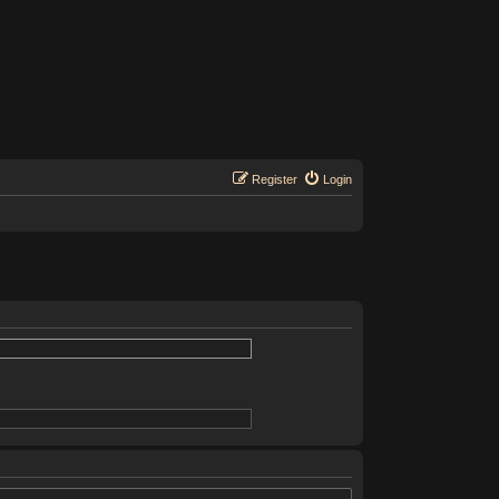
Register
Login