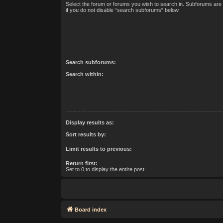
Select the forum or forums you wish to search in. Subforums are
if you do not disable “search subforums“ below.
Search subforums:
Search within:
Display results as:
Sort results by:
Limit results to previous:
Return first:
Set to 0 to display the entire post.
Board index