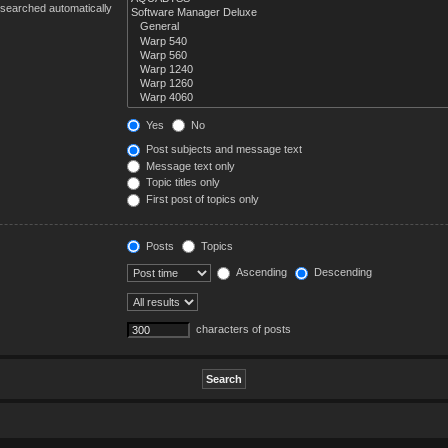
 searched automatically
Yes
No
Post subjects and message text
Message text only
Topic titles only
First post of topics only
Posts
Topics
Ascending
Descending
characters of posts