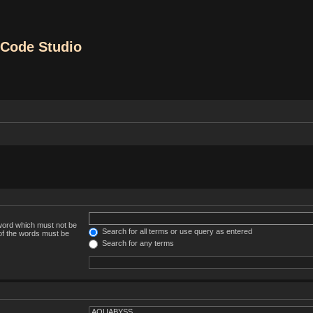
Code Studio
 word which must not be
Search for all terms or use query as entered
 of the words must be
Search for any terms