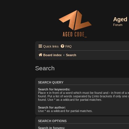
Aged 
Forum
Quick links
FAQ
Board index
Search
Search
SEARCH QUERY
Search for keywords:
Place
+
in front of a word which must be found and
-
in front of a
found. Put a list of words separated by
|
into brackets if only one
found. Use * as a wildcard for partial matches.
Search for author:
Use * as a wildcard for partial matches.
SEARCH OPTIONS
Search in forums: