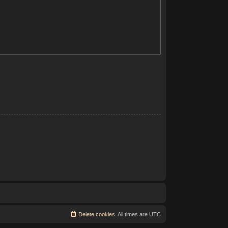
Delete cookies
All times are
UTC