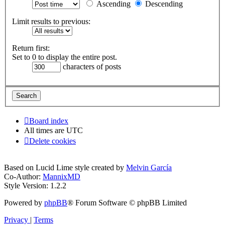
Ascending
Descending
Limit results to previous:
Return first:
Set to 0 to display the entire post.
characters of posts
Board index
All times are
UTC
Delete cookies
Based on Lucid Lime style created by
Melvin García
Co-Author:
MannixMD
Style Version: 1.2.2
Powered by
phpBB
® Forum Software © phpBB Limited
Privacy
|
Terms