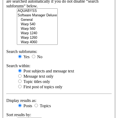
are searched automatically if you do not disable “search
subforums“ below.
Search subforums:
Yes
No
Search within:
Post subjects and message text
Message text only
Topic titles only
First post of topics only
Display results as:
Posts
Topics
Sort results by: