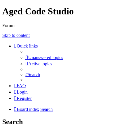
Aged Code Studio
Forum
Skip to content
Quick links
Unanswered topics
Active topics
Search
FAQ
Login
Register
Board index
Search
Search