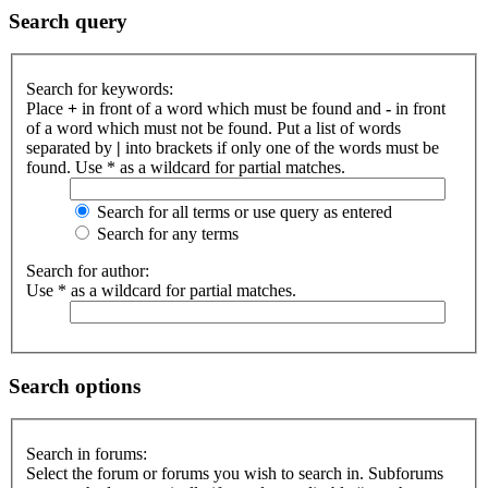
Search query
Search for keywords:
Place
+
in front of a word which must be found and
-
in front
of a word which must not be found. Put a list of words
separated by
|
into brackets if only one of the words must be
found. Use * as a wildcard for partial matches.
Search for all terms or use query as entered
Search for any terms
Search for author:
Use * as a wildcard for partial matches.
Search options
Search in forums:
Select the forum or forums you wish to search in. Subforums