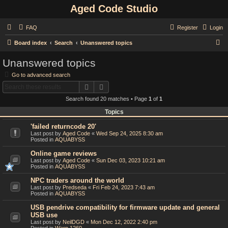
Aged Code Studio
FAQ
Register
Login
S
Board index
Search
Unanswered topics
e
Unanswered topics
a
Go to advanced search
r
Search
Advanced search
c
Search found 20 matches • Page
1
of
1
h
Topics
'failed returncode 20'
Last post by
Aged Code
«
Wed Sep 24, 2025 8:30 am
Posted in
AQUABYSS
Online game reviews
Last post by
Aged Code
«
Sun Dec 03, 2023 10:21 am
Posted in
AQUABYSS
NPC traders around the world
Last post by
Predseda
«
Fri Feb 24, 2023 7:43 am
Posted in
AQUABYSS
USB pendrive compatibility for firmware update and general
USB use
Last post by
NeilDGD
«
Mon Dec 12, 2022 2:40 pm