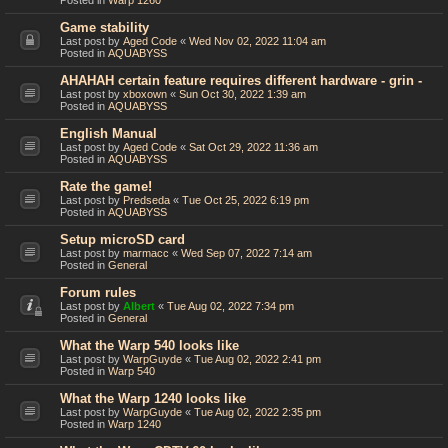
Posted in
Warp 1260
Game stability
Last post by
Aged Code
«
Wed Nov 02, 2022 11:04 am
Posted in
AQUABYSS
AHAHAH certain feature requires different hardware - grin -
Last post by
xboxown
«
Sun Oct 30, 2022 1:39 am
Posted in
AQUABYSS
English Manual
Last post by
Aged Code
«
Sat Oct 29, 2022 11:36 am
Posted in
AQUABYSS
Rate the game!
Last post by
Predseda
«
Tue Oct 25, 2022 6:19 pm
Posted in
AQUABYSS
Setup microSD card
Last post by
marmacc
«
Wed Sep 07, 2022 7:14 am
Posted in
General
Forum rules
Last post by
Albert
«
Tue Aug 02, 2022 7:34 pm
Posted in
General
What the Warp 540 looks like
Last post by
WarpGuyde
«
Tue Aug 02, 2022 2:41 pm
Posted in
Warp 540
What the Warp 1240 looks like
Last post by
WarpGuyde
«
Tue Aug 02, 2022 2:35 pm
Posted in
Warp 1240