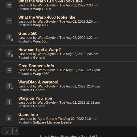
What the Warp CDTV-60 looks like
Last post by
WarpGuyde
«
Tue Aug 02, 2022 2:33 pm
Posted in
Warp CDTV
What the Warp 4060 looks like
Last post by
WarpGuyde
«
Tue Aug 02, 2022 2:26 pm
Posted in
Warp 4060
Guide 560
Last post by
WarpGuyde
«
Tue Aug 02, 2022 1:22 pm
Posted in
Warp 560
How can I get a Warp?
Last post by
WarpGuyde
«
Tue Aug 02, 2022 1:05 pm
Posted in
General
Greg Donner's Info
Last post by
WarpGuyde
«
Tue Aug 02, 2022 12:30 pm
Posted in
Warp 4060
WarpDiag & warptool
Last post by
WarpGuyde
«
Tue Aug 02, 2022 12:04 pm
Posted in
General
Warp on YouTube
Last post by
WarpGuyde
«
Tue Aug 02, 2022 11:31 am
Posted in
General
Game Info
Last post by
Aged Code
«
Tue Aug 02, 2022 11:04 am
Posted in
Software Manager Deluxe
Search found 20 matches • Page
1
of
1