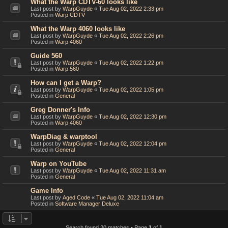
What the Warp CDTV-60 looks like
Last post by
WarpGuyde
«
Tue Aug 02, 2022 2:33 pm
Posted in
Warp CDTV
What the Warp 4060 looks like
Last post by
WarpGuyde
«
Tue Aug 02, 2022 2:26 pm
Posted in
Warp 4060
Guide 560
Last post by
WarpGuyde
«
Tue Aug 02, 2022 1:22 pm
Posted in
Warp 560
How can I get a Warp?
Last post by
WarpGuyde
«
Tue Aug 02, 2022 1:05 pm
Posted in
General
Greg Donner's Info
Last post by
WarpGuyde
«
Tue Aug 02, 2022 12:30 pm
Posted in
Warp 4060
WarpDiag & warptool
Last post by
WarpGuyde
«
Tue Aug 02, 2022 12:04 pm
Posted in
General
Warp on YouTube
Last post by
WarpGuyde
«
Tue Aug 02, 2022 11:31 am
Posted in
General
Game Info
Last post by
Aged Code
«
Tue Aug 02, 2022 11:04 am
Posted in
Software Manager Deluxe
Search found 20 matches • Page
1
of
1