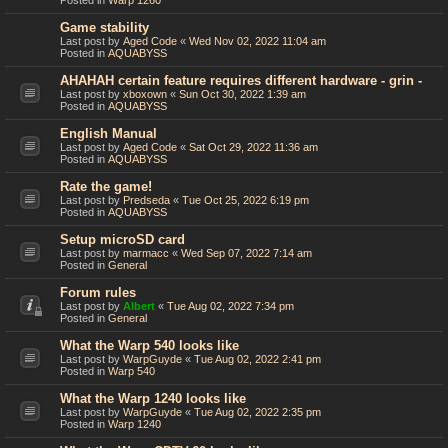
Posted in
Warp 1260
Game stability
Last post by
Aged Code
«
Wed Nov 02, 2022 11:04 am
Posted in
AQUABYSS
AHAHAH certain feature requires different hardware - grin -
Last post by
xboxown
«
Sun Oct 30, 2022 1:39 am
Posted in
AQUABYSS
English Manual
Last post by
Aged Code
«
Sat Oct 29, 2022 11:36 am
Posted in
AQUABYSS
Rate the game!
Last post by
Predseda
«
Tue Oct 25, 2022 6:19 pm
Posted in
AQUABYSS
Setup microSD card
Last post by
marmacc
«
Wed Sep 07, 2022 7:14 am
Posted in
General
Forum rules
Last post by
Albert
«
Tue Aug 02, 2022 7:34 pm
Posted in
General
What the Warp 540 looks like
Last post by
WarpGuyde
«
Tue Aug 02, 2022 2:41 pm
Posted in
Warp 540
What the Warp 1240 looks like
Last post by
WarpGuyde
«
Tue Aug 02, 2022 2:35 pm
Posted in
Warp 1240