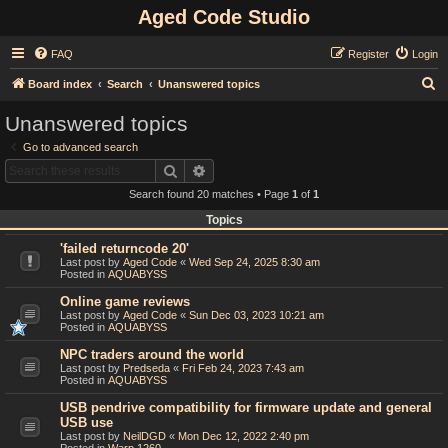
Aged Code Studio
FAQ
Register
Login
S
Board index
Search
Unanswered topics
e
Unanswered topics
a
Go to advanced search
r
Search
Advanced search
c
Search found 20 matches • Page
1
of
1
h
Topics
'failed returncode 20'
Last post by
Aged Code
«
Wed Sep 24, 2025 8:30 am
Posted in
AQUABYSS
Online game reviews
Last post by
Aged Code
«
Sun Dec 03, 2023 10:21 am
Posted in
AQUABYSS
NPC traders around the world
Last post by
Predseda
«
Fri Feb 24, 2023 7:43 am
Posted in
AQUABYSS
USB pendrive compatibility for firmware update and general
USB use
Last post by
NeilDGD
«
Mon Dec 12, 2022 2:40 pm