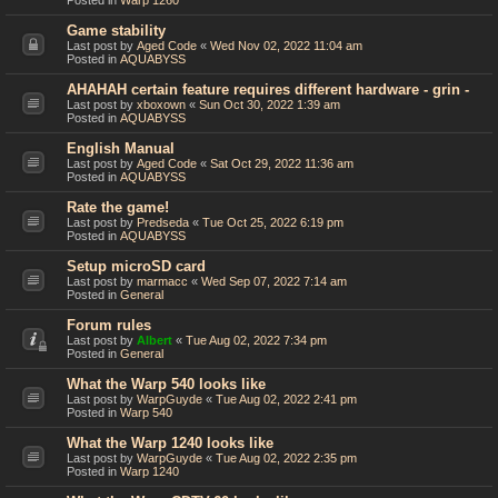
Posted in
Warp 1260
Game stability
Last post by
Aged Code
«
Wed Nov 02, 2022 11:04 am
Posted in
AQUABYSS
AHAHAH certain feature requires different hardware - grin -
Last post by
xboxown
«
Sun Oct 30, 2022 1:39 am
Posted in
AQUABYSS
English Manual
Last post by
Aged Code
«
Sat Oct 29, 2022 11:36 am
Posted in
AQUABYSS
Rate the game!
Last post by
Predseda
«
Tue Oct 25, 2022 6:19 pm
Posted in
AQUABYSS
Setup microSD card
Last post by
marmacc
«
Wed Sep 07, 2022 7:14 am
Posted in
General
Forum rules
Last post by
Albert
«
Tue Aug 02, 2022 7:34 pm
Posted in
General
What the Warp 540 looks like
Last post by
WarpGuyde
«
Tue Aug 02, 2022 2:41 pm
Posted in
Warp 540
What the Warp 1240 looks like
Last post by
WarpGuyde
«
Tue Aug 02, 2022 2:35 pm
Posted in
Warp 1240