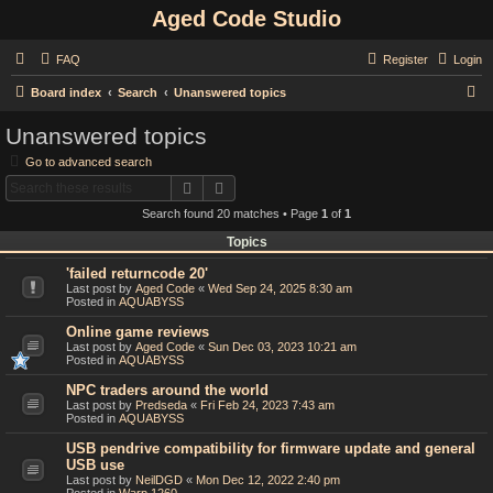
Aged Code Studio
FAQ
Register
Login
S
Board index
Search
Unanswered topics
e
Unanswered topics
a
Go to advanced search
r
Search
Advanced search
c
Search found 20 matches • Page
1
of
1
h
Topics
'failed returncode 20'
Last post by
Aged Code
«
Wed Sep 24, 2025 8:30 am
Posted in
AQUABYSS
Online game reviews
Last post by
Aged Code
«
Sun Dec 03, 2023 10:21 am
Posted in
AQUABYSS
NPC traders around the world
Last post by
Predseda
«
Fri Feb 24, 2023 7:43 am
Posted in
AQUABYSS
USB pendrive compatibility for firmware update and general
USB use
Last post by
NeilDGD
«
Mon Dec 12, 2022 2:40 pm