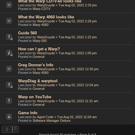
What the Warp CDTV-60 looks like
Last post by
WarpGuyde
«
Tue Aug 02, 2022 2:33 pm
Posted in
Warp CDTV
What the Warp 4060 looks like
Last post by
WarpGuyde
«
Tue Aug 02, 2022 2:26 pm
Posted in
Warp 4060
Guide 560
Last post by
WarpGuyde
«
Tue Aug 02, 2022 1:22 pm
Posted in
Warp 560
How can I get a Warp?
Last post by
WarpGuyde
«
Tue Aug 02, 2022 1:05 pm
Posted in
General
Greg Donner's Info
Last post by
WarpGuyde
«
Tue Aug 02, 2022 12:30 pm
Posted in
Warp 4060
WarpDiag & warptool
Last post by
WarpGuyde
«
Tue Aug 02, 2022 12:04 pm
Posted in
General
Warp on YouTube
Last post by
WarpGuyde
«
Tue Aug 02, 2022 11:31 am
Posted in
General
Game Info
Last post by
Aged Code
«
Tue Aug 02, 2022 11:04 am
Posted in
Software Manager Deluxe
Search found 20 matches • Page
1
of
1