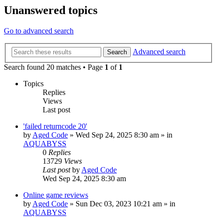
Unanswered topics
Go to advanced search
Advanced search
Search
Search found 20 matches • Page
1
of
1
Topics
Replies
Views
Last post
'failed returncode 20'
by
Aged Code
»
Wed Sep 24, 2025 8:30 am
» in
AQUABYSS
0
Replies
13729
Views
Last post
by
Aged Code
Wed Sep 24, 2025 8:30 am
Online game reviews
by
Aged Code
»
Sun Dec 03, 2023 10:21 am
» in
AQUABYSS