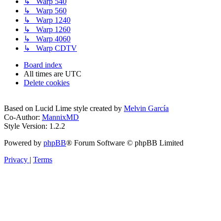
↳ Warp 540
↳ Warp 560
↳ Warp 1240
↳ Warp 1260
↳ Warp 4060
↳ Warp CDTV
Board index
All times are
UTC
Delete cookies
Based on Lucid Lime style created by
Melvin García
Co-Author:
MannixMD
Style Version: 1.2.2
Powered by
phpBB
® Forum Software © phpBB Limited
Privacy
|
Terms