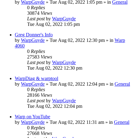
by
WarpGuyde
»
Tue Aug 02, 2022 1:05 pm
» in
General
0
Replies
30874
Views
Last post
by
WarpGuyde
Tue Aug 02, 2022 1:05 pm
Greg Donner's Info
by
WarpGuyde
»
Tue Aug 02, 2022 12:30 pm
» in
Warp
4060
0
Replies
27583
Views
Last post
by
WarpGuyde
Tue Aug 02, 2022 12:30 pm
WarpDiag & warptool
by
WarpGuyde
»
Tue Aug 02, 2022 12:04 pm
» in
General
0
Replies
28166
Views
Last post
by
WarpGuyde
Tue Aug 02, 2022 12:04 pm
Warp on YouTube
by
WarpGuyde
»
Tue Aug 02, 2022 11:31 am
» in
General
0
Replies
27668
Views