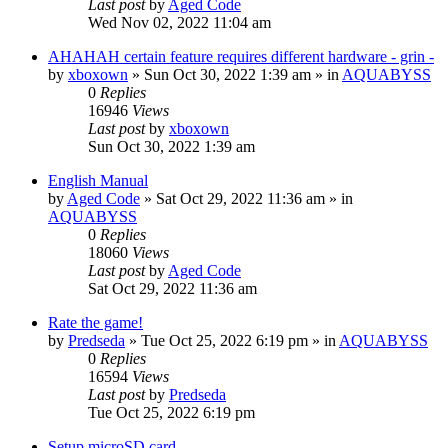
Last post
by
Aged Code
Wed Nov 02, 2022 11:04 am
AHAHAH certain feature requires different hardware - grin -
by
xboxown
»
Sun Oct 30, 2022 1:39 am
» in
AQUABYSS
0
Replies
16946
Views
Last post
by
xboxown
Sun Oct 30, 2022 1:39 am
English Manual
by
Aged Code
»
Sat Oct 29, 2022 11:36 am
» in
AQUABYSS
0
Replies
18060
Views
Last post
by
Aged Code
Sat Oct 29, 2022 11:36 am
Rate the game!
by
Predseda
»
Tue Oct 25, 2022 6:19 pm
» in
AQUABYSS
0
Replies
16594
Views
Last post
by
Predseda
Tue Oct 25, 2022 6:19 pm
Setup microSD card