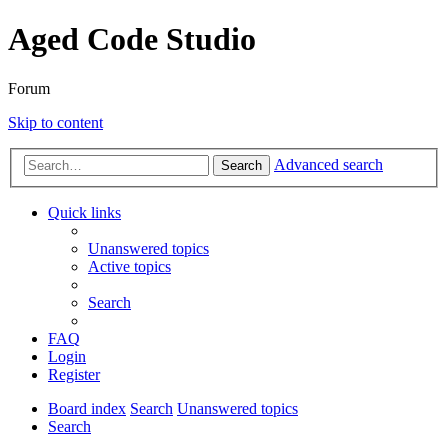
Aged Code Studio
Forum
Skip to content
Advanced search
Search
Quick links
Unanswered topics
Active topics
Search
FAQ
Login
Register
Board index
Search
Unanswered topics
Search