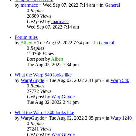
by
marmacc
»
Wed Sep 07, 2022 7:14 am
» in
General
0
Replies
28689
Views
Last post
by
marmacc
Wed Sep 07, 2022 7:14 am
Forum rules
by
Albert
»
Tue Aug 02, 2022 7:34 pm
» in
General
0
Replies
120366
Views
Last post
by
Albert
Tue Aug 02, 2022 7:34 pm
What the Warp 540 looks like
by
WarpGuyde
»
Tue Aug 02, 2022 2:41 pm
» in
Warp 540
0
Replies
27772
Views
Last post
by
WarpGuyde
Tue Aug 02, 2022 2:41 pm
What the Warp 1240 looks like
by
WarpGuyde
»
Tue Aug 02, 2022 2:35 pm
» in
Warp 1240
0
Replies
27241
Views
Last post
by
WarpGuyde