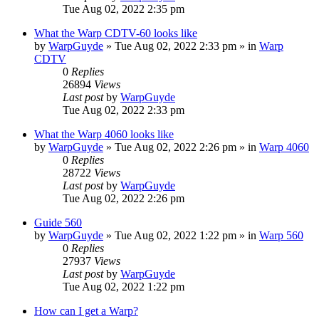
Tue Aug 02, 2022 2:35 pm
What the Warp CDTV-60 looks like
by
WarpGuyde
»
Tue Aug 02, 2022 2:33 pm
» in
Warp
CDTV
0
Replies
26894
Views
Last post
by
WarpGuyde
Tue Aug 02, 2022 2:33 pm
What the Warp 4060 looks like
by
WarpGuyde
»
Tue Aug 02, 2022 2:26 pm
» in
Warp 4060
0
Replies
28722
Views
Last post
by
WarpGuyde
Tue Aug 02, 2022 2:26 pm
Guide 560
by
WarpGuyde
»
Tue Aug 02, 2022 1:22 pm
» in
Warp 560
0
Replies
27937
Views
Last post
by
WarpGuyde
Tue Aug 02, 2022 1:22 pm
How can I get a Warp?