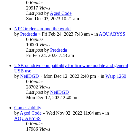
0
Replies
29917
Views
Last post
by
Aged Code
Sun Dec 03, 2023 10:21 am
NPC traders around the world
by
Predseda
»
Fri Feb 24, 2023 7:43 am
» in
AQUABYSS
0
Replies
19000
Views
Last post
by
Predseda
Fri Feb 24, 2023 7:43 am
USB pendrive compatibility for firmware update and general
USB use
by
NeilDGD
»
Mon Dec 12, 2022 2:40 pm
» in
Warp 1260
0
Replies
28702
Views
Last post
by
NeilDGD
Mon Dec 12, 2022 2:40 pm
Game stability
by
Aged Code
»
Wed Nov 02, 2022 11:04 am
» in
AQUABYSS
0
Replies
17986
Views