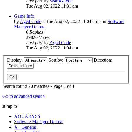
Last post
by
WarpGuyde
Tue Aug 02, 2022 11:31 am
Game Info
by
Aged Code
»
Tue Aug 02, 2022 11:04 am
» in
Software
Manager Deluxe
0
Replies
39820
Views
Last post
by
Aged Code
Tue Aug 02, 2022 11:04 am
Display:
Sort by:
Direction:
Search found 20 matches • Page
1
of
1
Go to advanced search
Jump to
AQUABYSS
Software Manager Deluxe
↳ General