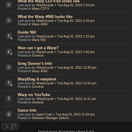
What the Warp CDTV-60 looks like
Last post by
WarpGuyde
«
Tue Aug 02, 2022 2:33 pm
Posted in
Warp CDTV
What the Warp 4060 looks like
Last post by
WarpGuyde
«
Tue Aug 02, 2022 2:26 pm
Posted in
Warp 4060
Guide 560
Last post by
WarpGuyde
«
Tue Aug 02, 2022 1:22 pm
Posted in
Warp 560
How can I get a Warp?
Last post by
WarpGuyde
«
Tue Aug 02, 2022 1:05 pm
Posted in
General
Greg Donner's Info
Last post by
WarpGuyde
«
Tue Aug 02, 2022 12:30 pm
Posted in
Warp 4060
WarpDiag & warptool
Last post by
WarpGuyde
«
Tue Aug 02, 2022 12:04 pm
Posted in
General
Warp on YouTube
Last post by
WarpGuyde
«
Tue Aug 02, 2022 11:31 am
Posted in
General
Game Info
Last post by
Aged Code
«
Tue Aug 02, 2022 11:04 am
Posted in
Software Manager Deluxe
Search found 20 matches • Page
1
of
1