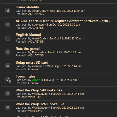
Posted in
Warp 1260
Game stability
Last post by
Aged Code
«
Wed Nov 02, 2022 11:04 am
Posted in
AQUABYSS
AHAHAH certain feature requires different hardware - grin -
Last post by
xboxown
«
Sun Oct 30, 2022 1:39 am
Posted in
AQUABYSS
English Manual
Last post by
Aged Code
«
Sat Oct 29, 2022 11:36 am
Posted in
AQUABYSS
Rate the game!
Last post by
Predseda
«
Tue Oct 25, 2022 6:19 pm
Posted in
AQUABYSS
Setup microSD card
Last post by
marmacc
«
Wed Sep 07, 2022 7:14 am
Posted in
General
Forum rules
Last post by
Albert
«
Tue Aug 02, 2022 7:34 pm
Posted in
General
What the Warp 540 looks like
Last post by
WarpGuyde
«
Tue Aug 02, 2022 2:41 pm
Posted in
Warp 540
What the Warp 1240 looks like
Last post by
WarpGuyde
«
Tue Aug 02, 2022 2:35 pm
Posted in
Warp 1240