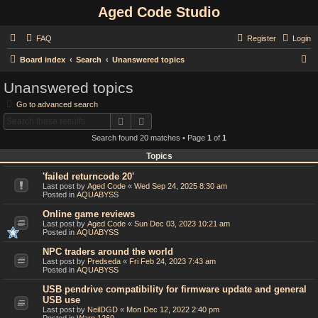
Aged Code Studio
FAQ
Register
Login
S
Board index
Search
Unanswered topics
e
Unanswered topics
a
Go to advanced search
r
Search
Advanced search
c
Search found 20 matches • Page
1
of
1
h
Topics
'failed returncode 20'
Last post by
Aged Code
«
Wed Sep 24, 2025 8:30 am
Posted in
AQUABYSS
Online game reviews
Last post by
Aged Code
«
Sun Dec 03, 2023 10:21 am
Posted in
AQUABYSS
NPC traders around the world
Last post by
Predseda
«
Fri Feb 24, 2023 7:43 am
Posted in
AQUABYSS
USB pendrive compatibility for firmware update and general
USB use
Last post by
NeilDGD
«
Mon Dec 12, 2022 2:40 pm