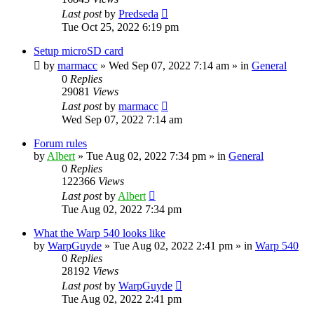
Last post
by
Predseda
Tue Oct 25, 2022 6:19 pm
Setup microSD card
by
marmacc
»
Wed Sep 07, 2022 7:14 am
» in
General
0
Replies
29081
Views
Last post
by
marmacc
Wed Sep 07, 2022 7:14 am
Forum rules
by
Albert
»
Tue Aug 02, 2022 7:34 pm
» in
General
0
Replies
122366
Views
Last post
by
Albert
Tue Aug 02, 2022 7:34 pm
What the Warp 540 looks like
by
WarpGuyde
»
Tue Aug 02, 2022 2:41 pm
» in
Warp 540
0
Replies
28192
Views
Last post
by
WarpGuyde
Tue Aug 02, 2022 2:41 pm