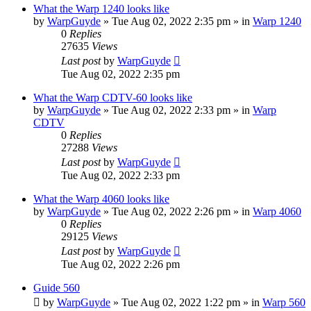
What the Warp 1240 looks like
by
WarpGuyde
»
Tue Aug 02, 2022 2:35 pm
» in
Warp 1240
0
Replies
27635
Views
Last post
by
WarpGuyde
Tue Aug 02, 2022 2:35 pm
What the Warp CDTV-60 looks like
by
WarpGuyde
»
Tue Aug 02, 2022 2:33 pm
» in
Warp
CDTV
0
Replies
27288
Views
Last post
by
WarpGuyde
Tue Aug 02, 2022 2:33 pm
What the Warp 4060 looks like
by
WarpGuyde
»
Tue Aug 02, 2022 2:26 pm
» in
Warp 4060
0
Replies
29125
Views
Last post
by
WarpGuyde
Tue Aug 02, 2022 2:26 pm
Guide 560
by
WarpGuyde
»
Tue Aug 02, 2022 1:22 pm
» in
Warp 560