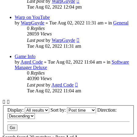
Last post
by
WarpGuyde
Tue Aug 02, 2022 12:04 pm
Warp on YouTube
by
WarpGuyde
»
Tue Aug 02, 2022 11:31 am
» in
General
0
Replies
28059
Views
Last post
by
WarpGuyde
Tue Aug 02, 2022 11:31 am
Game Info
by
Aged Code
»
Tue Aug 02, 2022 11:04 am
» in
Software
Manager Deluxe
0
Replies
40390
Views
Last post
by
Aged Code
Tue Aug 02, 2022 11:04 am
Display:
Sort by:
Direction: