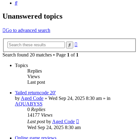
Search
Unanswered topics
Go to advanced search
Advanced
Search
search
Search found 20 matches • Page
1
of
1
Topics
Replies
Views
Last post
'failed returncode 20'
by
Aged Code
»
Wed Sep 24, 2025 8:30 am
» in
AQUABYSS
0
Replies
14177
Views
Last post
by
Aged Code
Wed Sep 24, 2025 8:30 am
Online game reviews