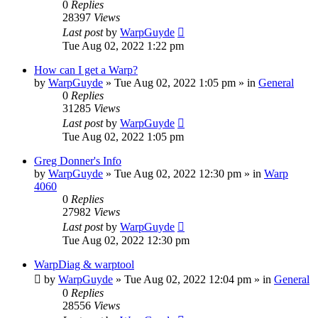
0
Replies
28397
Views
Last post
by
WarpGuyde
Tue Aug 02, 2022 1:22 pm
How can I get a Warp?
by
WarpGuyde
»
Tue Aug 02, 2022 1:05 pm
» in
General
0
Replies
31285
Views
Last post
by
WarpGuyde
Tue Aug 02, 2022 1:05 pm
Greg Donner's Info
by
WarpGuyde
»
Tue Aug 02, 2022 12:30 pm
» in
Warp
4060
0
Replies
27982
Views
Last post
by
WarpGuyde
Tue Aug 02, 2022 12:30 pm
WarpDiag & warptool
by
WarpGuyde
»
Tue Aug 02, 2022 12:04 pm
» in
General
0
Replies
28556
Views