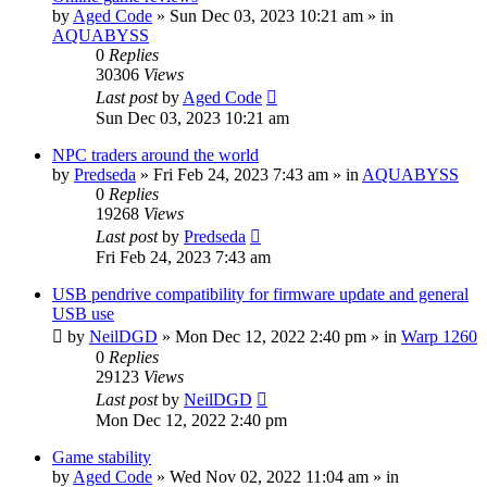
by
Aged Code
»
Sun Dec 03, 2023 10:21 am
» in
AQUABYSS
0
Replies
30306
Views
Last post
by
Aged Code
Sun Dec 03, 2023 10:21 am
NPC traders around the world
by
Predseda
»
Fri Feb 24, 2023 7:43 am
» in
AQUABYSS
0
Replies
19268
Views
Last post
by
Predseda
Fri Feb 24, 2023 7:43 am
USB pendrive compatibility for firmware update and general
USB use
by
NeilDGD
»
Mon Dec 12, 2022 2:40 pm
» in
Warp 1260
0
Replies
29123
Views
Last post
by
NeilDGD
Mon Dec 12, 2022 2:40 pm
Game stability
by
Aged Code
»
Wed Nov 02, 2022 11:04 am
» in