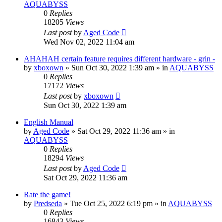
AQUABYSS
0
Replies
18205
Views
Last post
by
Aged Code
Wed Nov 02, 2022 11:04 am
AHAHAH certain feature requires different hardware - grin -
by
xboxown
»
Sun Oct 30, 2022 1:39 am
» in
AQUABYSS
0
Replies
17172
Views
Last post
by
xboxown
Sun Oct 30, 2022 1:39 am
English Manual
by
Aged Code
»
Sat Oct 29, 2022 11:36 am
» in
AQUABYSS
0
Replies
18294
Views
Last post
by
Aged Code
Sat Oct 29, 2022 11:36 am
Rate the game!
by
Predseda
»
Tue Oct 25, 2022 6:19 pm
» in
AQUABYSS
0
Replies
16843
Views