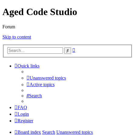
Aged Code Studio
Forum
Skip to content
Advanced
Search
search
Quick links
Unanswered topics
Active topics
Search
FAQ
Login
Register
Board index
Search
Unanswered topics