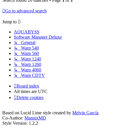
Search found 20 matches • Page
1
of
1
Go to advanced search
Jump to
AQUABYSS
Software Manager Deluxe
↳ General
↳ Warp 540
↳ Warp 560
↳ Warp 1240
↳ Warp 1260
↳ Warp 4060
↳ Warp CDTV
Board index
All times are
UTC
Delete cookies
Based on Lucid Lime style created by
Melvin García
Co-Author:
MannixMD
Style Version: 1.2.2