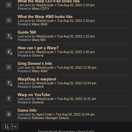
What the Warp CDTV-60 looks like
Last post by
WarpGuyde
«
Tue Aug 02, 2022 2:33 pm
Posted in
Warp CDTV
What the Warp 4060 looks like
Last post by
WarpGuyde
«
Tue Aug 02, 2022 2:26 pm
Posted in
Warp 4060
Guide 560
Last post by
WarpGuyde
«
Tue Aug 02, 2022 1:22 pm
Posted in
Warp 560
How can I get a Warp?
Last post by
WarpGuyde
«
Tue Aug 02, 2022 1:05 pm
Posted in
General
Greg Donner's Info
Last post by
WarpGuyde
«
Tue Aug 02, 2022 12:30 pm
Posted in
Warp 4060
WarpDiag & warptool
Last post by
WarpGuyde
«
Tue Aug 02, 2022 12:04 pm
Posted in
General
Warp on YouTube
Last post by
WarpGuyde
«
Tue Aug 02, 2022 11:31 am
Posted in
General
Game Info
Last post by
Aged Code
«
Tue Aug 02, 2022 11:04 am
Posted in
Software Manager Deluxe
Search found 20 matches • Page
1
of
1