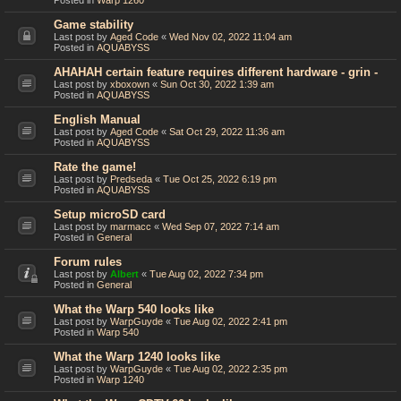
Posted in
Warp 1260
Game stability
Last post by
Aged Code
«
Wed Nov 02, 2022 11:04 am
Posted in
AQUABYSS
AHAHAH certain feature requires different hardware - grin -
Last post by
xboxown
«
Sun Oct 30, 2022 1:39 am
Posted in
AQUABYSS
English Manual
Last post by
Aged Code
«
Sat Oct 29, 2022 11:36 am
Posted in
AQUABYSS
Rate the game!
Last post by
Predseda
«
Tue Oct 25, 2022 6:19 pm
Posted in
AQUABYSS
Setup microSD card
Last post by
marmacc
«
Wed Sep 07, 2022 7:14 am
Posted in
General
Forum rules
Last post by
Albert
«
Tue Aug 02, 2022 7:34 pm
Posted in
General
What the Warp 540 looks like
Last post by
WarpGuyde
«
Tue Aug 02, 2022 2:41 pm
Posted in
Warp 540
What the Warp 1240 looks like
Last post by
WarpGuyde
«
Tue Aug 02, 2022 2:35 pm
Posted in
Warp 1240