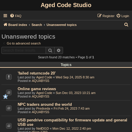
Aged Code Studio
FAQ
Register
Login
S
Board index
Search
Unanswered topics
e
Unanswered topics
a
Go to advanced search
r
Search
Advanced search
c
Search found 20 matches • Page
1
of
1
h
Topics
'failed returncode 20'
Last post by
Aged Code
«
Wed Sep 24, 2025 8:30 am
Posted in
AQUABYSS
Online game reviews
Last post by
Aged Code
«
Sun Dec 03, 2023 10:21 am
Posted in
AQUABYSS
NPC traders around the world
Last post by
Predseda
«
Fri Feb 24, 2023 7:43 am
Posted in
AQUABYSS
USB pendrive compatibility for firmware update and general
USB use
Last post by
NeilDGD
«
Mon Dec 12, 2022 2:40 pm