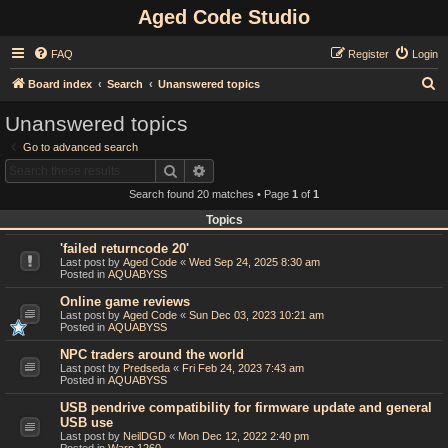
Aged Code Studio
FAQ
Register
Login
S
Board index
Search
Unanswered topics
e
Unanswered topics
a
Go to advanced search
r
Search
Advanced search
c
Search found 20 matches • Page
1
of
1
h
Topics
'failed returncode 20'
Last post by
Aged Code
«
Wed Sep 24, 2025 8:30 am
Posted in
AQUABYSS
Online game reviews
Last post by
Aged Code
«
Sun Dec 03, 2023 10:21 am
Posted in
AQUABYSS
NPC traders around the world
Last post by
Predseda
«
Fri Feb 24, 2023 7:43 am
Posted in
AQUABYSS
USB pendrive compatibility for firmware update and general
USB use
Last post by
NeilDGD
«
Mon Dec 12, 2022 2:40 pm