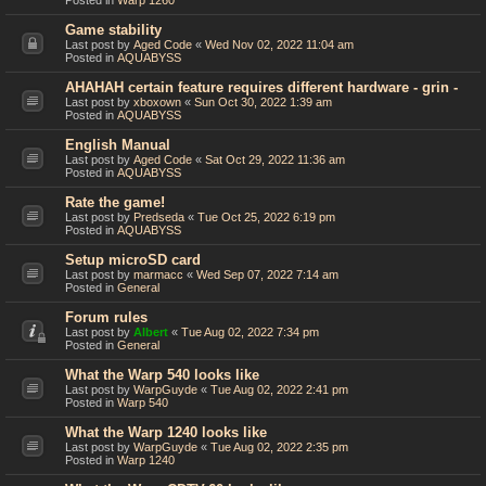
Posted in
Warp 1260
Game stability
Last post by
Aged Code
«
Wed Nov 02, 2022 11:04 am
Posted in
AQUABYSS
AHAHAH certain feature requires different hardware - grin -
Last post by
xboxown
«
Sun Oct 30, 2022 1:39 am
Posted in
AQUABYSS
English Manual
Last post by
Aged Code
«
Sat Oct 29, 2022 11:36 am
Posted in
AQUABYSS
Rate the game!
Last post by
Predseda
«
Tue Oct 25, 2022 6:19 pm
Posted in
AQUABYSS
Setup microSD card
Last post by
marmacc
«
Wed Sep 07, 2022 7:14 am
Posted in
General
Forum rules
Last post by
Albert
«
Tue Aug 02, 2022 7:34 pm
Posted in
General
What the Warp 540 looks like
Last post by
WarpGuyde
«
Tue Aug 02, 2022 2:41 pm
Posted in
Warp 540
What the Warp 1240 looks like
Last post by
WarpGuyde
«
Tue Aug 02, 2022 2:35 pm
Posted in
Warp 1240