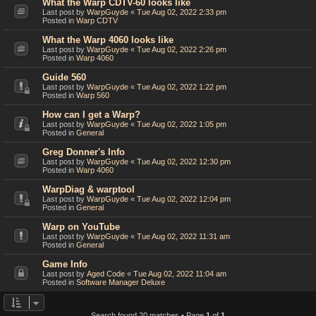
What the Warp CDTV-60 looks like
Last post by
WarpGuyde
«
Tue Aug 02, 2022 2:33 pm
Posted in
Warp CDTV
What the Warp 4060 looks like
Last post by
WarpGuyde
«
Tue Aug 02, 2022 2:26 pm
Posted in
Warp 4060
Guide 560
Last post by
WarpGuyde
«
Tue Aug 02, 2022 1:22 pm
Posted in
Warp 560
How can I get a Warp?
Last post by
WarpGuyde
«
Tue Aug 02, 2022 1:05 pm
Posted in
General
Greg Donner's Info
Last post by
WarpGuyde
«
Tue Aug 02, 2022 12:30 pm
Posted in
Warp 4060
WarpDiag & warptool
Last post by
WarpGuyde
«
Tue Aug 02, 2022 12:04 pm
Posted in
General
Warp on YouTube
Last post by
WarpGuyde
«
Tue Aug 02, 2022 11:31 am
Posted in
General
Game Info
Last post by
Aged Code
«
Tue Aug 02, 2022 11:04 am
Posted in
Software Manager Deluxe
Search found 20 matches • Page
1
of
1